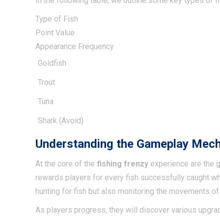
In the following table, we outline some key types of f
Type of Fish
Point Value
Appearance Frequency
Goldfish
Trout
Tuna
Shark (Avoid)
Understanding the Gameplay Mec
At the core of the
fishing frenzy
experience are the g
rewards players for every fish successfully caught whi
hunting for fish but also monitoring the movements of 
As players progress, they will discover various upgrad