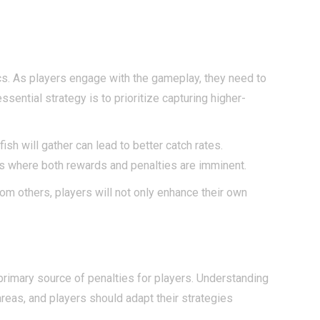
cs. As players engage with the gameplay, they need to
sential strategy is to prioritize capturing higher-
sh will gather can lead to better catch rates.
ents where both rewards and penalties are imminent.
om others, players will not only enhance their own
 primary source of penalties for players. Understanding
areas, and players should adapt their strategies