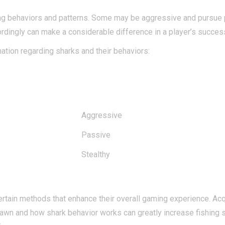
ying behaviors and patterns. Some may be aggressive and pursue 
rdingly can make a considerable difference in a player’s succes
ation regarding sharks and their behaviors:
Aggressive
Passive
Stealthy
certain methods that enhance their overall gaming experience. A
awn and how shark behavior works can greatly increase fishing 