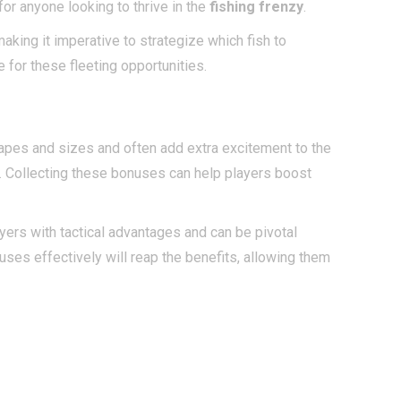
or anyone looking to thrive in the
fishing frenzy
.
aking it imperative to strategize which fish to
 for these fleeting opportunities.
apes and sizes and often add extra excitement to the
y. Collecting these bonuses can help players boost
rs with tactical advantages and can be pivotal
es effectively will reap the benefits, allowing them