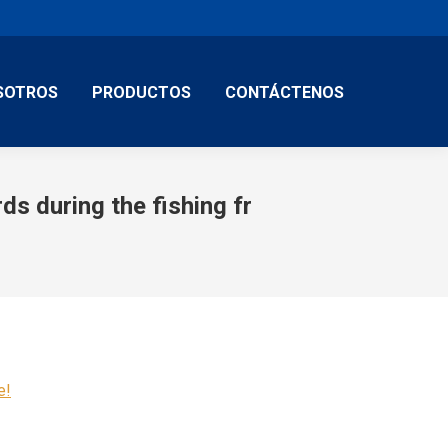
SOTROS
PRODUCTOS
CONTÁCTENOS
ds during the fishing fr
e!