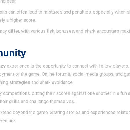
ing gear.
ations can often lead to mistakes and penalties, especially when s
ly a higher score.
 may differ, with various fish, bonuses, and shark encounters ma
munity
nzy
experience is the opportunity to connect with fellow players
njoyment of the game. Online forums, social media groups, and ga
shing strategies and shark avoidance.
 competitions, pitting their scores against one another in a fun 
heir skills and challenge themselves.
extend beyond the game. Sharing stories and experiences relate
venture.