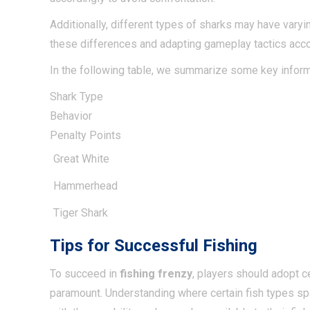
Additionally, different types of sharks may have var
these differences and adapting gameplay tactics acco
In the following table, we summarize some key inform
Shark Type
Behavior
Penalty Points
Great White
Hammerhead
Tiger Shark
Tips for Successful Fishing
To succeed in
fishing frenzy
, players should adopt 
paramount. Understanding where certain fish types sp