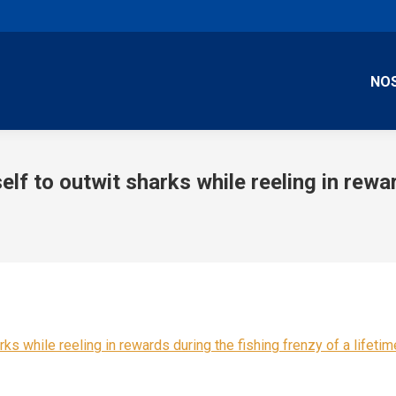
NO
lf to outwit sharks while reeling in rewar
ks while reeling in rewards during the fishing frenzy of a lifetim