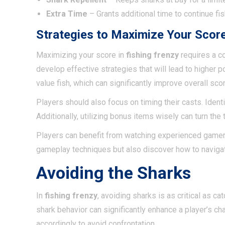
Extra Time
– Grants additional time to continue fis
Strategies to Maximize Your Scor
Maximizing your score in
fishing frenzy
requires a c
develop effective strategies that will lead to higher p
value fish, which can significantly improve overall sco
Players should also focus on timing their casts. Identi
Additionally, utilizing bonus items wisely can turn th
Players can benefit from watching experienced gamers 
gameplay techniques but also discover how to navigat
Avoiding the Sharks
In
fishing frenzy
, avoiding sharks is as critical as 
shark behavior can significantly enhance a player’s ch
accordingly to avoid confrontation.