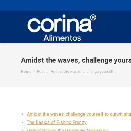
Amidst the waves, challenge yourse
You are here:
Home
Post
Amidst the waves, challenge yourself…
Amidst the waves, challenge yourself to outwit shar
The Basics of Fishing Frenzy
Understanding the Gameplay Mechanics