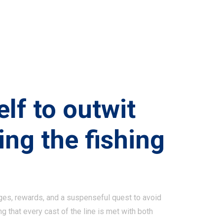
lf to outwit
ing the fishing
nges, rewards, and a suspenseful quest to avoid
g that every cast of the line is met with both