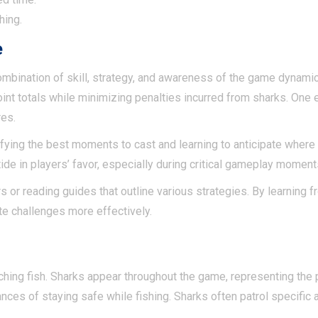
hing.
e
ombination of skill, strategy, and awareness of the game dynami
oint totals while minimizing penalties incurred from sharks. One es
res.
fying the best moments to cast and learning to anticipate where fi
e tide in players’ favor, especially during critical gameplay mom
or reading guides that outline various strategies. By learning fr
e challenges more effectively.
catching fish. Sharks appear throughout the game, representing the
ances of staying safe while fishing. Sharks often patrol specific 