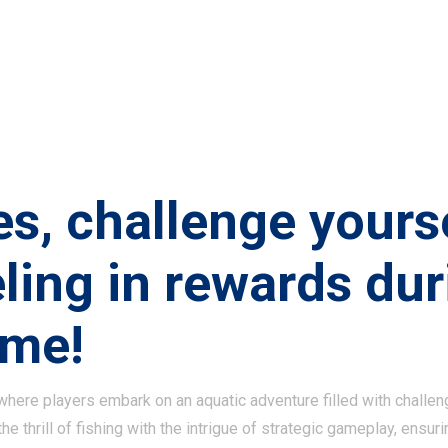
s, challenge yourse
ling in rewards dur
ime!
 where players embark on an aquatic adventure filled with challe
 thrill of fishing with the intrigue of strategic gameplay, ensurin