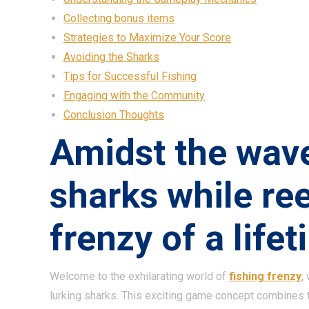
Collecting bonus items
Strategies to Maximize Your Score
Avoiding the Sharks
Tips for Successful Fishing
Engaging with the Community
Conclusion Thoughts
Amidst the wave
sharks while ree
frenzy of a lifet
Welcome to the exhilarating world of
fishing frenzy
,
lurking sharks. This exciting game concept combines the