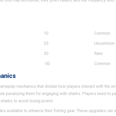
ish you may encounter, their point values, and the frequency with
10
Common
20
Uncommon
30
Rare
-50
Common
hanics
ameplay mechanics that dictate how players interact with the e
le penalizing them for engaging with sharks. Players need to pay 
sharks to avoid losing points.
es available to enhance their fishing gear. These upgrades can i