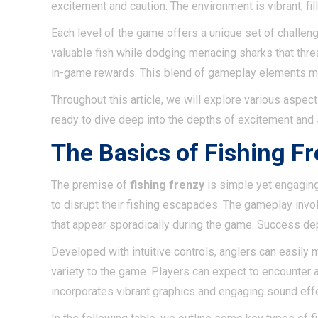
excitement and caution. The environment is vibrant, fil
Each level of the game offers a unique set of challeng
valuable fish while dodging menacing sharks that threa
in-game rewards. This blend of gameplay elements 
Throughout this article, we will explore various aspec
ready to dive deep into the depths of excitement and s
The Basics of Fishing F
The premise of
fishing frenzy
is simple yet engaging
to disrupt their fishing escapades. The gameplay invol
that appear sporadically during the game. Success depe
Developed with intuitive controls, anglers can easily
variety to the game. Players can expect to encounter 
incorporates vibrant graphics and engaging sound effe