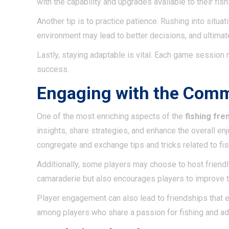
with the capability and upgrades available to their fish
Another tip is to practice patience. Rushing into situ
environment may lead to better decisions, and ultimate
Lastly, staying adaptable is vital. Each game session
success.
Engaging with the Com
One of the most enriching aspects of the
fishing fre
insights, share strategies, and enhance the overall e
congregate and exchange tips and tricks related to fi
Additionally, some players may choose to host friendly
camaraderie but also encourages players to improve t
Player engagement can also lead to friendships that 
among players who share a passion for fishing and ad