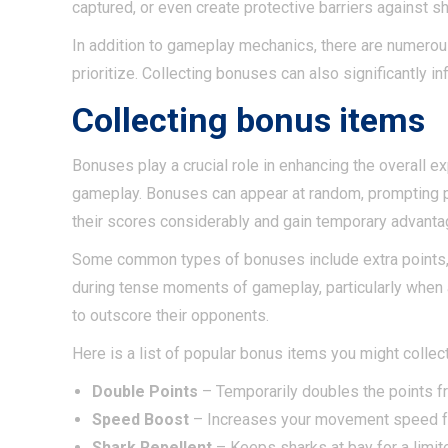
captured, or even create protective barriers against s
In addition to gameplay mechanics, there are numerous 
prioritize. Collecting bonuses can also significantly i
Collecting bonus items
Bonuses play a crucial role in enhancing the overall e
gameplay. Bonuses can appear at random, prompting pla
their scores considerably and gain temporary advanta
Some common types of bonuses include extra points, s
during tense moments of gameplay, particularly when 
to outscore their opponents.
Here is a list of popular bonus items you might collect
Double Points
– Temporarily doubles the points fr
Speed Boost
– Increases your movement speed for
Shark Repellent
– Keeps sharks at bay for a limit