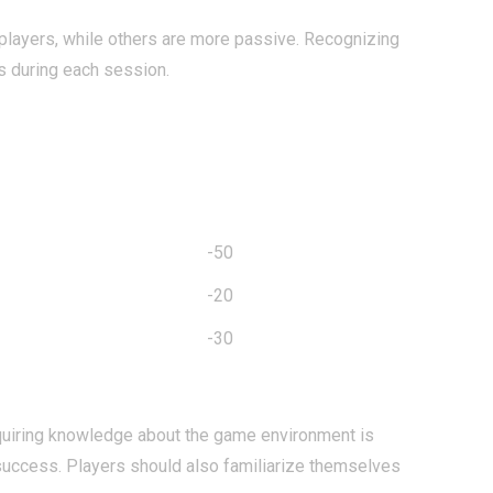
players, while others are more passive. Recognizing
s during each session.
-50
-20
-30
cquiring knowledge about the game environment is
success. Players should also familiarize themselves