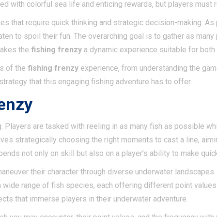
led with colorful sea life and enticing rewards, but players must 
es that require quick thinking and strategic decision-making. As 
ten to spoil their fun. The overarching goal is to gather as many
makes the
fishing frenzy
a dynamic experience suitable for both
ts of the
fishing frenzy
experience, from understanding the game
trategy that this engaging fishing adventure has to offer.
renzy
. Players are tasked with reeling in as many fish as possible whi
ves strategically choosing the right moments to cast a line, aimi
nds not only on skill but also on a player’s ability to make qui
 maneuver their character through diverse underwater landscapes.
a wide range of fish species, each offering different point valu
cts that immerse players in their underwater adventure.