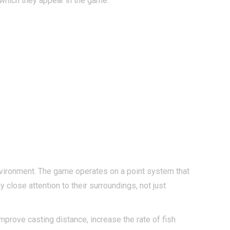
 which they appear in the game:
nvironment. The game operates on a point system that
close attention to their surroundings, not just
mprove casting distance, increase the rate of fish