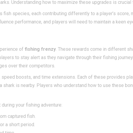
harks. Understanding how to maximize these upgrades is crucial f
fish species, each contributing differently to a player’s score, m
nfluence performance, and players will need to maintain a keen eye
xperience of
fishing frenzy
. These rewards come in different sh
yers to stay alert as they navigate through their fishing journe
ges over their competitors.
peed boosts, and time extensions. Each of these provides playe
a shark is nearby. Players who understand how to use these bonus
 during your fishing adventure:
om captured fish.
 a short period.
ed time.