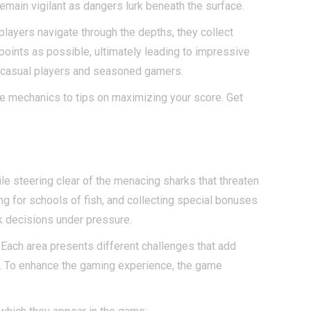
remain vigilant as dangers lurk beneath the surface.
players navigate through the depths, they collect
 points as possible, ultimately leading to impressive
 casual players and seasoned gamers.
 mechanics to tips on maximizing your score. Get
le steering clear of the menacing sharks that threaten
ng for schools of fish, and collecting special bonuses
ck decisions under pressure.
 Each area presents different challenges that add
es. To enhance the gaming experience, the game