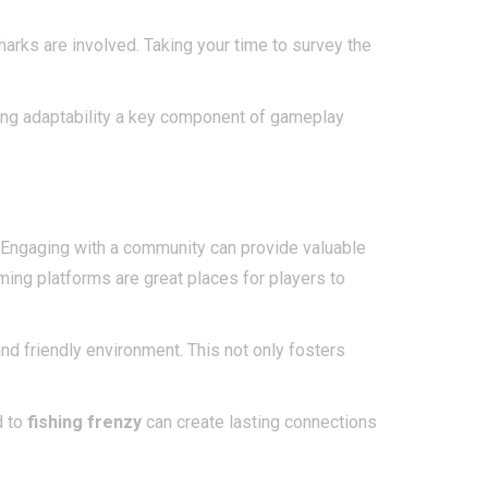
harks are involved. Taking your time to survey the
king adaptability a key component of gameplay
. Engaging with a community can provide valuable
ming platforms are great places for players to
and friendly environment. This not only fosters
d to
fishing frenzy
can create lasting connections