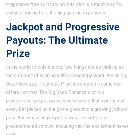
triggerable free spins round, this slot is a must-play for
anyone looking for a thrilling gaming experience.
Jackpot and Progressive
Payouts: The Ultimate
Prize
In the world of online slots, few things are as thrilling as
the prospect of winning a life-changing jackpot. And in Big
Bass Bonanza, Pragmatic Play has created a game that
offers just that. The Big Bass Bonanza slot is a
progressive jackpot game, which means that a portion of
every bet placed on the game goes into a growing jackpot
pool. And when the jackpot is won, it resets to a
predetermined amount, ensuring that the excitement never
ends.