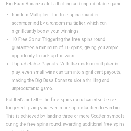
Big Bass Bonanza slot a thrilling and unpredictable game.
Random Multiplier: The free spins round is
accompanied by a random multiplier, which can
significantly boost your winnings.
10 Free Spins: Triggering the free spins round
guarantees a minimum of 10 spins, giving you ample
opportunity to rack up big wins.
Unpredictable Payouts: With the random multiplier in
play, even small wins can turn into significant payouts,
making the Big Bass Bonanza slot a thrilling and
unpredictable game.
But that’s not all – the free spins round can also be re-
triggered, giving you even more opportunities to win big.
This is achieved by landing three or more Scatter symbols
during the free spins round, awarding additional free spins