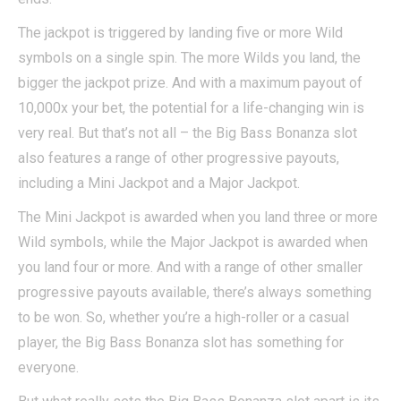
The jackpot is triggered by landing five or more Wild
symbols on a single spin. The more Wilds you land, the
bigger the jackpot prize. And with a maximum payout of
10,000x your bet, the potential for a life-changing win is
very real. But that’s not all – the Big Bass Bonanza slot
also features a range of other progressive payouts,
including a Mini Jackpot and a Major Jackpot.
The Mini Jackpot is awarded when you land three or more
Wild symbols, while the Major Jackpot is awarded when
you land four or more. And with a range of other smaller
progressive payouts available, there’s always something
to be won. So, whether you’re a high-roller or a casual
player, the Big Bass Bonanza slot has something for
everyone.