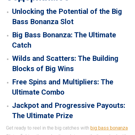
Unlocking the Potential of the Big
Bass Bonanza Slot
Big Bass Bonanza: The Ultimate
Catch
Wilds and Scatters: The Building
Blocks of Big Wins
Free Spins and Multipliers: The
Ultimate Combo
Jackpot and Progressive Payouts:
The Ultimate Prize
Get ready to reel in the big catches with
big bass bonanza