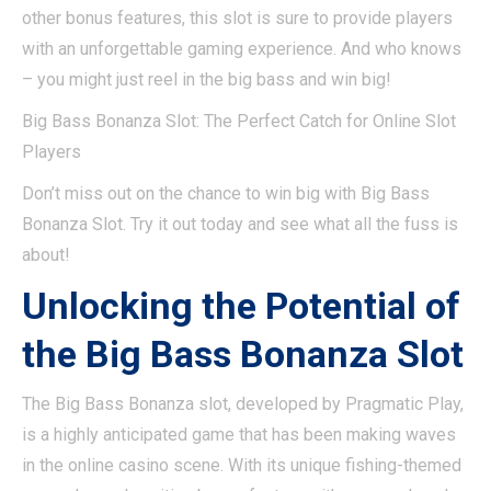
other bonus features, this slot is sure to provide players
with an unforgettable gaming experience. And who knows
– you might just reel in the big bass and win big!
Big Bass Bonanza Slot: The Perfect Catch for Online Slot
Players
Don’t miss out on the chance to win big with Big Bass
Bonanza Slot. Try it out today and see what all the fuss is
about!
Unlocking the Potential of
the Big Bass Bonanza Slot
The Big Bass Bonanza slot, developed by Pragmatic Play,
is a highly anticipated game that has been making waves
in the online casino scene. With its unique fishing-themed