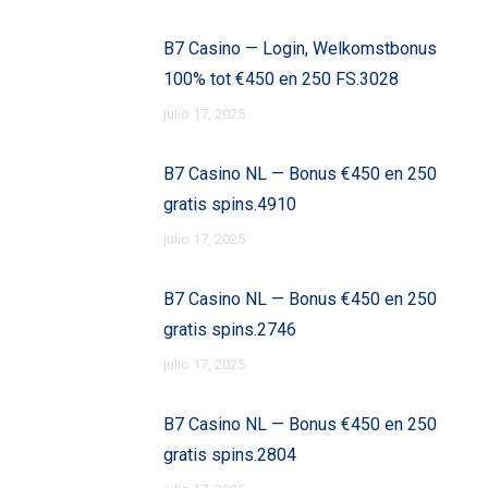
B7 Casino — Login, Welkomstbonus
100% tot €450 en 250 FS.3028
julio 17, 2025
B7 Casino NL — Bonus €450 en 250
gratis spins.4910
julio 17, 2025
B7 Casino NL — Bonus €450 en 250
gratis spins.2746
julio 17, 2025
B7 Casino NL — Bonus €450 en 250
gratis spins.2804