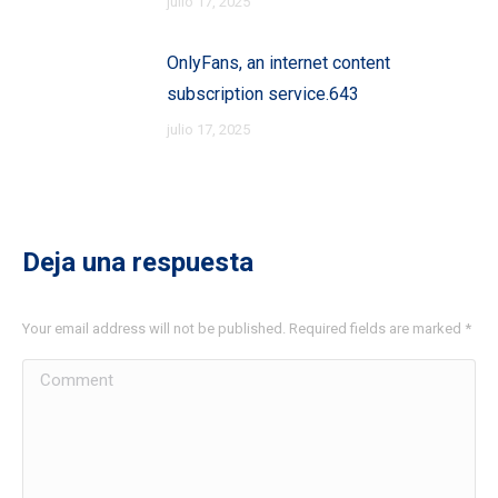
julio 17, 2025
OnlyFans, an internet content
subscription service.643
julio 17, 2025
Deja una respuesta
Your email address will not be published. Required fields are marked
*
Comment