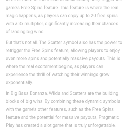
game’s Free Spins feature. This feature is where the real
magic happens, as players can enjoy up to 20 free spins
with a 3x multiplier, significantly increasing their chances
of landing big wins.
But that’s not all. The Scatter symbol also has the power to
retrigger the Free Spins feature, allowing players to enjoy
even more spins and potentially massive payouts. This is
where the real excitement begins, as players can
experience the thrill of watching their winnings grow
exponentially.
In Big Bass Bonanza, Wilds and Scatters are the building
blocks of big wins. By combining these dynamic symbols
with the game’s other features, such as the Free Spins
feature and the potential for massive payouts, Pragmatic
Play has created a slot game that is truly unforgettable.