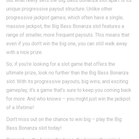
But what really sets the Big Bass Bonanza slot apart is its
unique progressive payout structure. Unlike other
progressive jackpot games, which often have a single,
massive jackpot, the Big Bass Bonanza slot features a
range of smaller, more frequent payouts. This means that
even if you don’t win the big one, you can still walk away
with a nice prize.
So, if you’re looking for a slot game that offers the
ultimate prize, look no further than the Big Bass Bonanza
slot. With its progressive payouts, big wins, and exciting
gameplay, it’s a game that’s sure to keep you coming back
for more. And who knows – you might just win the jackpot
of a lifetime!
Don’t miss out on the chance to win big – play the Big
Bass Bonanza slot today!