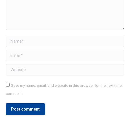
Name *
Email *
Website
Save my name, email, and website in this browser for the next time I
comment.
Post comment