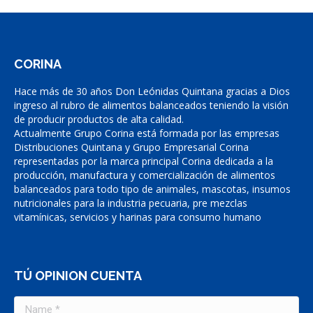
CORINA
Hace más de 30 años Don Leónidas Quintana gracias a Dios
ingreso al rubro de alimentos balanceados teniendo la visión
de producir productos de alta calidad.
Actualmente Grupo Corina está formada por las empresas
Distribuciones Quintana y Grupo Empresarial Corina
representadas por la marca principal Corina dedicada a la
producción, manufactura y comercialización de alimentos
balanceados para todo tipo de animales, mascotas, insumos
nutricionales para la industria pecuaria, pre mezclas
vitamínicas, servicios y harinas para consumo humano
TÚ OPINION CUENTA
Name *