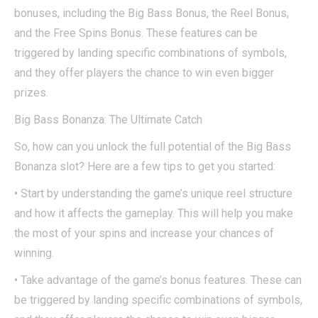
bonuses, including the Big Bass Bonus, the Reel Bonus,
and the Free Spins Bonus. These features can be
triggered by landing specific combinations of symbols,
and they offer players the chance to win even bigger
prizes.
Big Bass Bonanza: The Ultimate Catch
So, how can you unlock the full potential of the Big Bass
Bonanza slot? Here are a few tips to get you started:
• Start by understanding the game’s unique reel structure
and how it affects the gameplay. This will help you make
the most of your spins and increase your chances of
winning.
• Take advantage of the game’s bonus features. These can
be triggered by landing specific combinations of symbols,