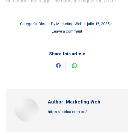
Remember, the bigger the bass, the bigger the prize!
Categoría:
Blog
By
Marketing Web
julio 15, 2025
Leave a comment
Share this article
Compartir
Compartir
en
en
Facebook
WhatsApp
Author:
Marketing Web
https://corina.com.pe/