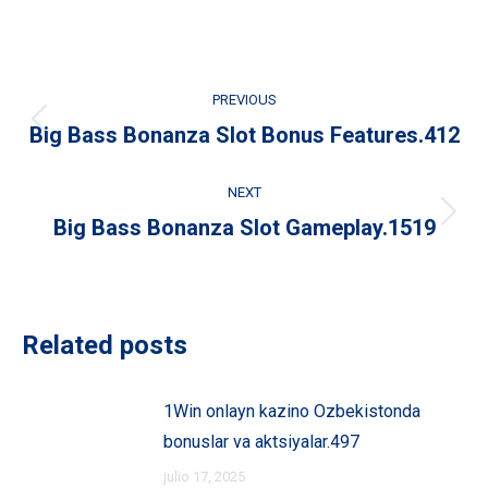
Post
PREVIOUS
navigation
Previous
Big Bass Bonanza Slot Bonus Features.412
post:
NEXT
Next
Big Bass Bonanza Slot Gameplay.1519
post:
Related posts
1Win onlayn kazino Ozbekistonda
bonuslar va aktsiyalar.497
julio 17, 2025