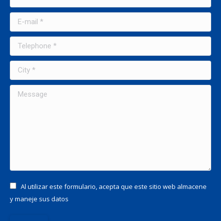
E-mail *
Telephone *
City *
Message
Al utilizar este formulario, acepta que este sitio web almacene
y maneje sus datos