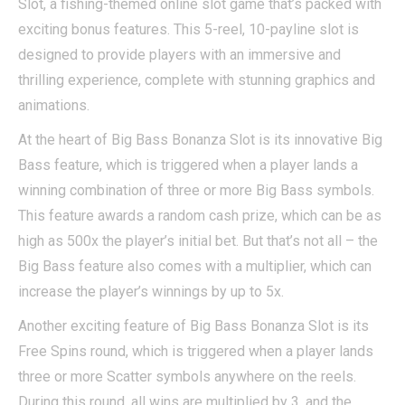
Slot, a fishing-themed online slot game that’s packed with
exciting bonus features. This 5-reel, 10-payline slot is
designed to provide players with an immersive and
thrilling experience, complete with stunning graphics and
animations.
At the heart of Big Bass Bonanza Slot is its innovative Big
Bass feature, which is triggered when a player lands a
winning combination of three or more Big Bass symbols.
This feature awards a random cash prize, which can be as
high as 500x the player’s initial bet. But that’s not all – the
Big Bass feature also comes with a multiplier, which can
increase the player’s winnings by up to 5x.
Another exciting feature of Big Bass Bonanza Slot is its
Free Spins round, which is triggered when a player lands
three or more Scatter symbols anywhere on the reels.
During this round, all wins are multiplied by 3, and the