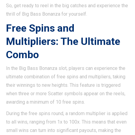
So, get ready to reel in the big catches and experience the
thrill of Big Bass Bonanza for yourself.
Free Spins and
Multipliers: The Ultimate
Combo
In the Big Bass Bonanza slot, players can experience the
ultimate combination of free spins and multipliers, taking
their winnings to new heights. This feature is triggered
when three or more Scatter symbols appear on the reels,
awarding a minimum of 10 free spins.
During the free spins round, a random multiplier is applied
to all wins, ranging from 1x to 100x. This means that even
small wins can turn into significant payouts, making the