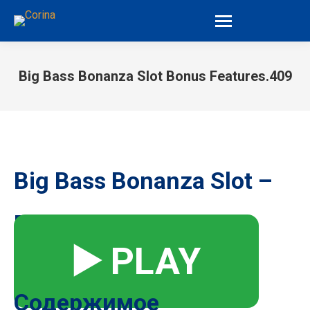
Big Bass Bonanza Slot Bonus Features.409
You are here:
Big Bass Bonanza Slot –
Bonus Features
▶️ PLAY
Содержимое