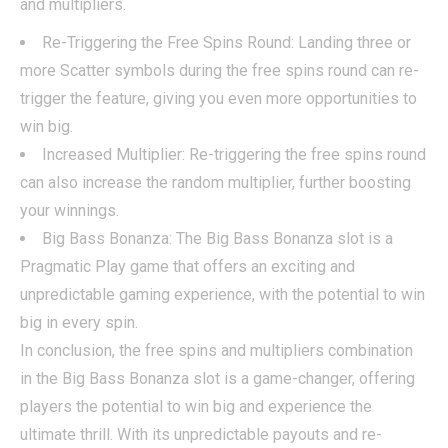
and multipliers.
Re-Triggering the Free Spins Round: Landing three or
more Scatter symbols during the free spins round can re-
trigger the feature, giving you even more opportunities to
win big.
Increased Multiplier: Re-triggering the free spins round
can also increase the random multiplier, further boosting
your winnings.
Big Bass Bonanza: The Big Bass Bonanza slot is a
Pragmatic Play game that offers an exciting and
unpredictable gaming experience, with the potential to win
big in every spin.
In conclusion, the free spins and multipliers combination
in the Big Bass Bonanza slot is a game-changer, offering
players the potential to win big and experience the
ultimate thrill. With its unpredictable payouts and re-