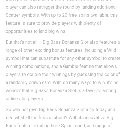
player can also retrigger the round by landing additional
Scatter symbols. With up to 20 free spins available, this
feature is sure to provide players with plenty of
opportunities to land big wins.
But that’s not all – Big Bass Bonanza Slot also features a
range of other exciting bonus features, including a Wild
symbol that can substitute for any other symbol to create
winning combinations, and a Gamble feature that allows
players to double their winnings by guessing the color of
a randomly drawn card. With so many ways to win, it’s no
wonder that Big Bass Bonanza Slot is a favorite among
online slot players.
So why not give Big Bass Bonanza Slot a try today and
see what all the fuss is about? With its innovative Big
Bass feature, exciting Free Spins round, and range of