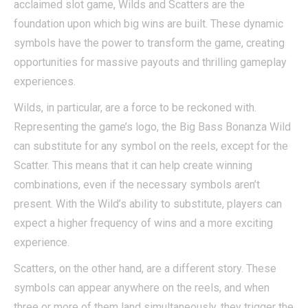
acclaimed slot game, Wilds and Scatters are the
foundation upon which big wins are built. These dynamic
symbols have the power to transform the game, creating
opportunities for massive payouts and thrilling gameplay
experiences.
Wilds, in particular, are a force to be reckoned with.
Representing the game’s logo, the Big Bass Bonanza Wild
can substitute for any symbol on the reels, except for the
Scatter. This means that it can help create winning
combinations, even if the necessary symbols aren’t
present. With the Wild’s ability to substitute, players can
expect a higher frequency of wins and a more exciting
experience.
Scatters, on the other hand, are a different story. These
symbols can appear anywhere on the reels, and when
three or more of them land simultaneously, they trigger the