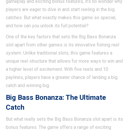
gameplay and exciting bonus features, it’s no wonder why
players are eager to dive in and start reeling in the big
catches. But what exactly makes this game so special,
and how can you unlock its full potential?
One of the key factors that sets the Big Bass Bonanza
slot apart from other games is its innovative fishing reel
system. Unlike traditional slots, this game features a
unique reel structure that allows for more ways to win and
a higher level of excitement. With five reels and 10
paylines, players have a greater chance of landing a big
catch and winning big.
Big Bass Bonanza: The Ultimate
Catch
But what really sets the Big Bass Bonanza slot apart is its
bonus features. The game offers a range of exciting