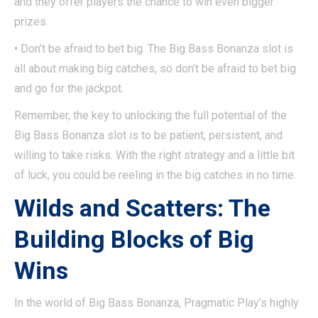
and they offer players the chance to win even bigger
prizes.
• Don’t be afraid to bet big. The Big Bass Bonanza slot is
all about making big catches, so don’t be afraid to bet big
and go for the jackpot.
Remember, the key to unlocking the full potential of the
Big Bass Bonanza slot is to be patient, persistent, and
willing to take risks. With the right strategy and a little bit
of luck, you could be reeling in the big catches in no time.
Wilds and Scatters: The
Building Blocks of Big
Wins
In the world of Big Bass Bonanza, Pragmatic Play’s highly