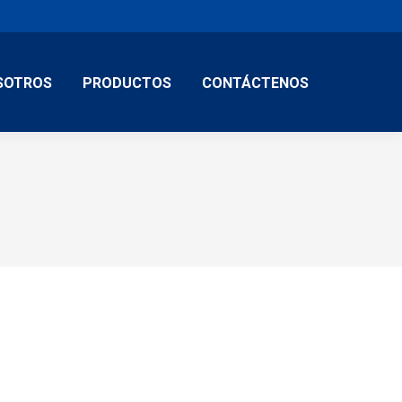
SOTROS
PRODUCTOS
CONTÁCTENOS