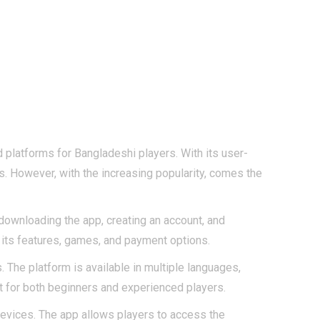
d platforms for Bangladeshi players. With its user-
. However, with the increasing popularity, comes the
f downloading the app, creating an account, and
 its features, games, and payment options.
. The platform is available in multiple languages,
ect for both beginners and experienced players.
 devices. The app allows players to access the