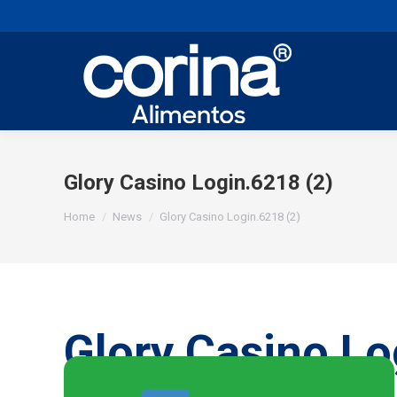
Glory Casino Login.6218 (2)
You are here:
Home
News
Glory Casino Login.6218 (2)
Glory Casino Lo