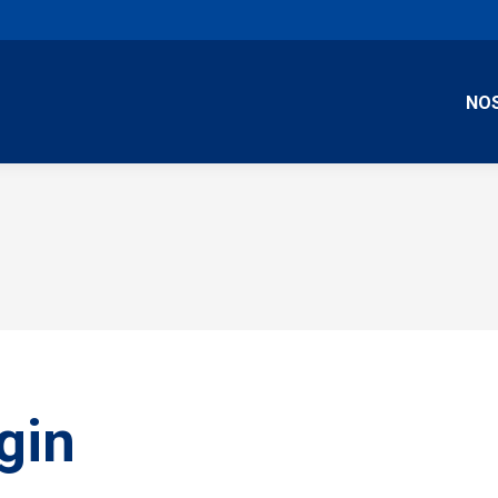
NO
gin