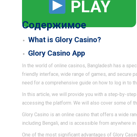
PLAY
Содержимое
What is Glory Casino?
Glory Casino App
In the world of online casinos, Bangladesh has a speci
friendly interface, wide range of games, and secure p
need for a comprehensive guide on how to log in to th
In this article, we will provide you with a step-by-ste
accessing the platform. We will also cover some of th
Glory Casino is an online casino that offers a wide ra
including Bengali, and is accessible from anywhere in 
One of the most significant advantages of Glory Casin