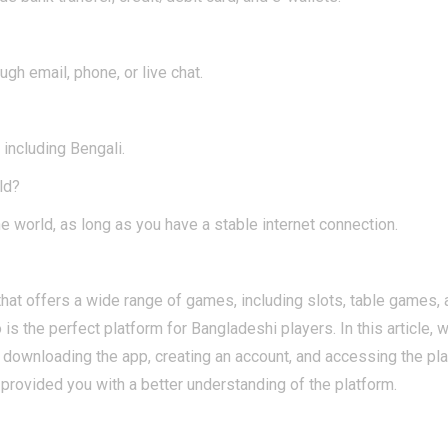
gh email, phone, or live chat.
 including Bengali.
ld?
e world, as long as you have a stable internet connection.
that offers a wide range of games, including slots, table games, a
is the perfect platform for Bangladeshi players. In this article
f downloading the app, creating an account, and accessing the pla
rovided you with a better understanding of the platform.