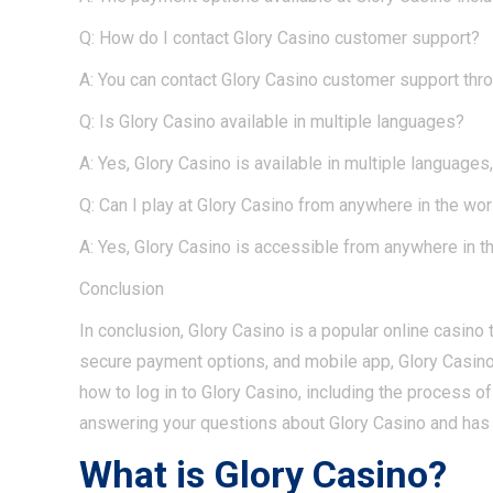
Q: How do I contact Glory Casino customer support?
A: You can contact Glory Casino customer support throu
Q: Is Glory Casino available in multiple languages?
A: Yes, Glory Casino is available in multiple languages,
Q: Can I play at Glory Casino from anywhere in the wor
A: Yes, Glory Casino is accessible from anywhere in th
Conclusion
In conclusion, Glory Casino is a popular online casino 
secure payment options, and mobile app, Glory Casino 
how to log in to Glory Casino, including the process o
answering your questions about Glory Casino and has p
What is Glory Casino?