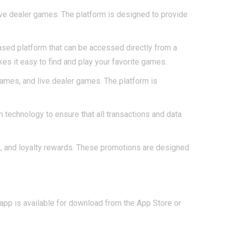
live dealer games. The platform is designed to provide
ased platform that can be accessed directly from a
kes it easy to find and play your favorite games.
 games, and live dealer games. The platform is
 technology to ensure that all transactions and data
s, and loyalty rewards. These promotions are designed
app is available for download from the App Store or