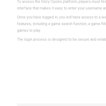
To access the Glory Casino platform, players must firs
interface that makes it easy to enter your username 
Once you have logged in, you will have access to a wi
features, including a game search function, a game fi
games to play.
The login process is designed to be secure and reliab