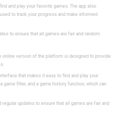
 find and play your favorite games. The app also
be used to track your progress and make informed
tes to ensure that all games are fair and random.
 online version of the platform is designed to provide
s.
interface that makes it easy to find and play your
a game filter, and a game history function, which can
 regular updates to ensure that all games are fair and