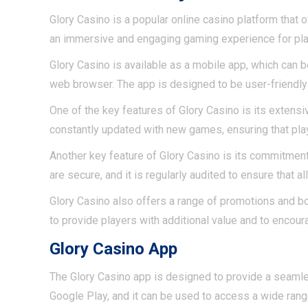
Glory Casino is a popular online casino platform that 
an immersive and engaging gaming experience for pla
Glory Casino is available as a mobile app, which can
web browser. The app is designed to be user-friendly a
One of the key features of Glory Casino is its extensi
constantly updated with new games, ensuring that play
Another key feature of Glory Casino is its commitment
are secure, and it is regularly audited to ensure that a
Glory Casino also offers a range of promotions and b
to provide players with additional value and to encour
Glory Casino App
The Glory Casino app is designed to provide a seamle
Google Play, and it can be used to access a wide rang