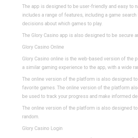
The app is designed to be user-friendly and easy to na
includes a range of features, including a game search 
decisions about which games to play.
The Glory Casino app is also designed to be secure an
Glory Casino Online
Glory Casino online is the web-based version of the p
a similar gaming experience to the app, with a wide r
The online version of the platform is also designed to 
favorite games. The online version of the platform als
be used to track your progress and make informed de
The online version of the platform is also designed to
random.
Glory Casino Login