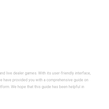
nd live dealer games. With its user-friendly interface,
, we have provided you with a comprehensive guide on
tform. We hope that this guide has been helpful in