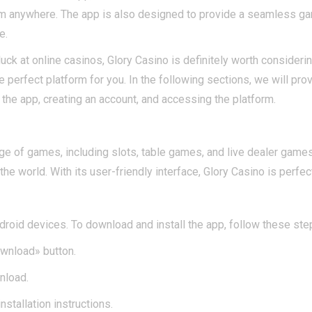
rom anywhere. The app is also designed to provide a seamless ga
e.
r luck at online casinos, Glory Casino is definitely worth conside
the perfect platform for you. In the following sections, we will p
the app, creating an account, and accessing the platform.
nge of games, including slots, table games, and live dealer games
the world. With its user-friendly interface, Glory Casino is perf
droid devices. To download and install the app, follow these ste
ownload» button.
nload.
nstallation instructions.