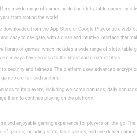
offers a wide range of games, including slots, table games, and 
yers from around the world.
 be downloaded from the App Store or Google Play, or as a web-b
nd easy to navigate, with a clean and intuitive interface that ma
ve library of games, which includes a wide range of slots, table
ers always have access to the latest and greatest titles.
 to security and fairness. The platform uses advanced encryption
ll games are fair and random.
onuses to its players, including welcome bonuses, daily bonuse
age them to continue playing on the platform.
ss and enjoyable gaming experience for players on-the-go. The 
e of games, including slots, table games, and live dealer games.