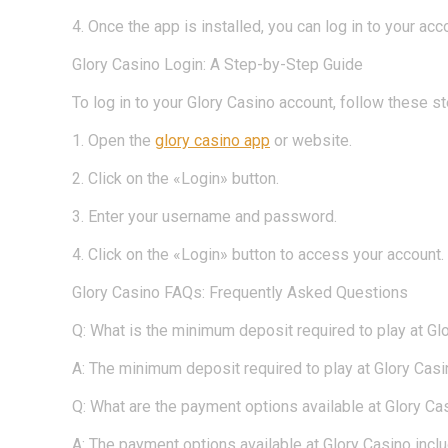
4. Once the app is installed, you can log in to your acc
Glory Casino Login: A Step-by-Step Guide
To log in to your Glory Casino account, follow these s
1. Open the
glory casino app
or website.
2. Click on the «Login» button.
3. Enter your username and password.
4. Click on the «Login» button to access your account.
Glory Casino FAQs: Frequently Asked Questions
Q: What is the minimum deposit required to play at Gl
A: The minimum deposit required to play at Glory Casi
Q: What are the payment options available at Glory Ca
A: The payment options available at Glory Casino includ