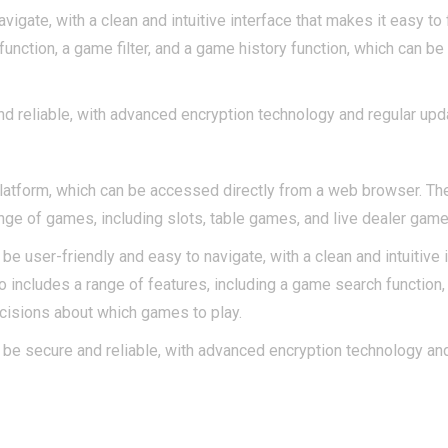
vigate, with a clean and intuitive interface that makes it easy to
function, a game filter, and a game history function, which can 
d reliable, with advanced encryption technology and regular upda
latform, which can be accessed directly from a web browser. The
ange of games, including slots, table games, and live dealer game
be user-friendly and easy to navigate, with a clean and intuitive 
o includes a range of features, including a game search function, 
cisions about which games to play.
 be secure and reliable, with advanced encryption technology and