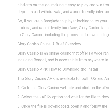
platform on-the-go, making it easy to play and win f
deposits and withdrawals, and a user-friendly interfac
So, if you are a Bangladeshi player looking to try you
options, and user-friendly interface, Glory Casino is 
to Glory Casino, including the process of downloading 
Glory Casino Online: A Brief Overview
Glory Casino is an online casino that offers a wide ra
including Bengali, and is accessible from anywhere in 
Glory Casino APK: How to Download and Install
The Glory Casino APK is available for both iOS and An
1. Go to the Glory Casino website and click on the «D
2. Select the «APK» option and wait for the file to dow
3. Once the file is downloaded, open it and follow the i