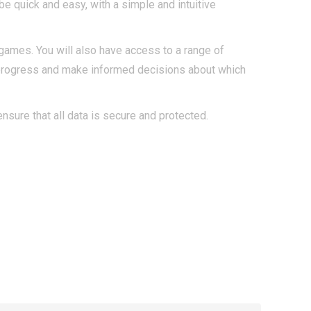
be quick and easy, with a simple and intuitive
 games. You will also have access to a range of
ur progress and make informed decisions about which
sure that all data is secure and protected.