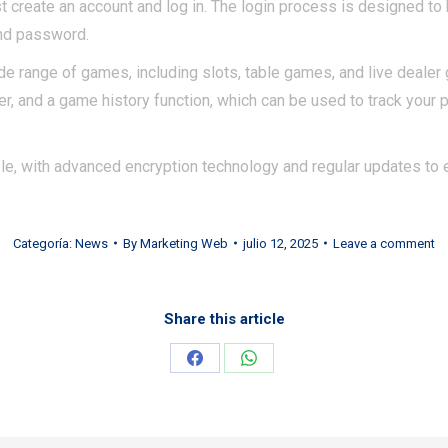
t create an account and log in. The login process is designed to 
and password.
de range of games, including slots, table games, and live dealer
lter, and a game history function, which can be used to track yo
le, with advanced encryption technology and regular updates to en
Categoría:
News
By
Marketing Web
julio 12, 2025
Leave a comment
Share this article
Compartir
Compartir
en
en
Facebook
WhatsApp