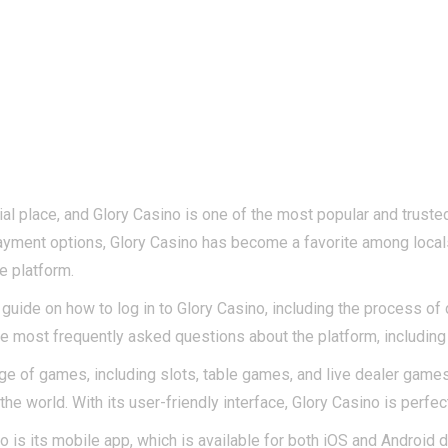
al place, and Glory Casino is one of the most popular and truste
ayment options, Glory Casino has become a favorite among locals
e platform.
p guide on how to log in to Glory Casino, including the process o
e most frequently asked questions about the platform, including
nge of games, including slots, table games, and live dealer games
the world. With its user-friendly interface, Glory Casino is perf
o is its mobile app, which is available for both iOS and Android