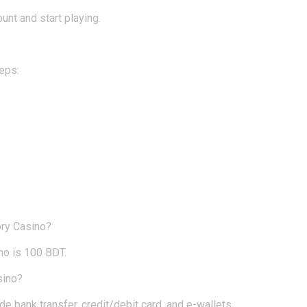
ount and start playing.
teps:
ory Casino?
no is 100 BDT.
sino?
e bank transfer, credit/debit card, and e-wallets.