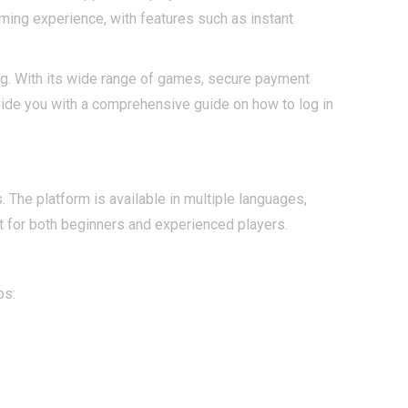
ming experience, with features such as instant
ring. With its wide range of games, secure payment
rovide you with a comprehensive guide on how to log in
. The platform is available in multiple languages,
ect for both beginners and experienced players.
ps: