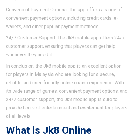
Convenient Payment Options: The app offers a range of
convenient payment options, including credit cards, e-
wallets, and other popular payment methods.
24/7 Customer Support: The Jk8 mobile app offers 24/7
customer support, ensuring that players can get help
whenever they need it.
In conclusion, the Jk8 mobile app is an excellent option
for players in Malaysia who are looking for a secure,
reliable, and user-friendly online casino experience. With
its wide range of games, convenient payment options, and
24/7 customer support, the Jk8 mobile app is sure to
provide hours of entertainment and excitement for players
of all levels.
What is Jk8 Online