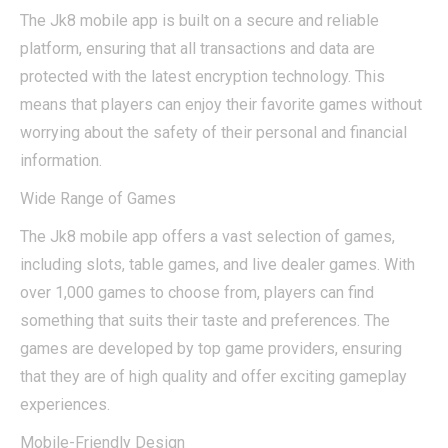
The Jk8 mobile app is built on a secure and reliable
platform, ensuring that all transactions and data are
protected with the latest encryption technology. This
means that players can enjoy their favorite games without
worrying about the safety of their personal and financial
information.
Wide Range of Games
The Jk8 mobile app offers a vast selection of games,
including slots, table games, and live dealer games. With
over 1,000 games to choose from, players can find
something that suits their taste and preferences. The
games are developed by top game providers, ensuring
that they are of high quality and offer exciting gameplay
experiences.
Mobile-Friendly Design