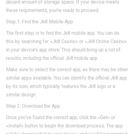
decent amount of storage space. If your device meets
these requirements, you’re ready to proceed.
Step 1: Find the Jk8 Mobile App
The first step is to find the Jk8 mobile app. You can do
this by searching for «Jk8 Casino» or «Jk8 Online Casino»
in your device’s app store. This should bring up a list of
results, including the official Jk8 mobile app.
Make sure to select the correct app, as there may be other
similar apps available. You can identify the official Jk8 app
by its icon, which typically features the Jk8 logo or a
similar design.
Step 2: Download the App
Once you’ve found the correct app, click the «Get» or
«Install» button to begin the download process. The app