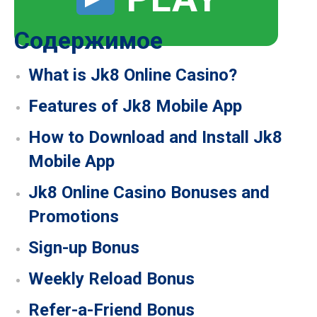
Содержимое
What is Jk8 Online Casino?
Features of Jk8 Mobile App
How to Download and Install Jk8
Mobile App
Jk8 Online Casino Bonuses and
Promotions
Sign-up Bonus
Weekly Reload Bonus
Refer-a-Friend Bonus