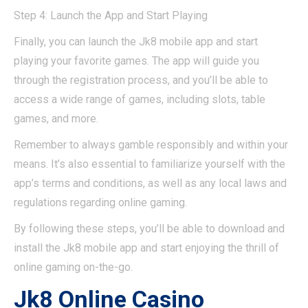
Step 4: Launch the App and Start Playing
Finally, you can launch the Jk8 mobile app and start
playing your favorite games. The app will guide you
through the registration process, and you’ll be able to
access a wide range of games, including slots, table
games, and more.
Remember to always gamble responsibly and within your
means. It’s also essential to familiarize yourself with the
app’s terms and conditions, as well as any local laws and
regulations regarding online gaming.
By following these steps, you’ll be able to download and
install the Jk8 mobile app and start enjoying the thrill of
online gaming on-the-go.
Jk8 Online Casino