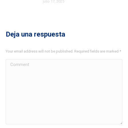
julio 17, 2025
Deja una respuesta
Your email address will not be published. Required fields are marked
*
Comment