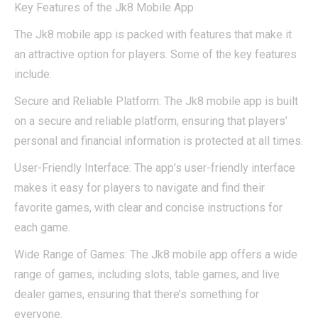
Key Features of the Jk8 Mobile App
The Jk8 mobile app is packed with features that make it
an attractive option for players. Some of the key features
include:
Secure and Reliable Platform: The Jk8 mobile app is built
on a secure and reliable platform, ensuring that players’
personal and financial information is protected at all times.
User-Friendly Interface: The app’s user-friendly interface
makes it easy for players to navigate and find their
favorite games, with clear and concise instructions for
each game.
Wide Range of Games: The Jk8 mobile app offers a wide
range of games, including slots, table games, and live
dealer games, ensuring that there’s something for
everyone.