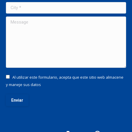
City *
Message
Al utilizar este formulario, acepta que este sitio web almacene
y maneje sus datos
Enviar