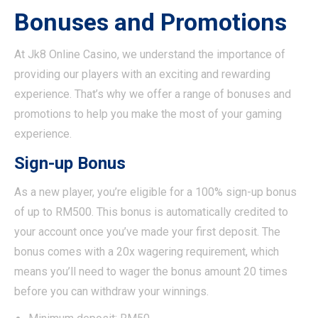
Bonuses and Promotions
At Jk8 Online Casino, we understand the importance of
providing our players with an exciting and rewarding
experience. That’s why we offer a range of bonuses and
promotions to help you make the most of your gaming
experience.
Sign-up Bonus
As a new player, you’re eligible for a 100% sign-up bonus
of up to RM500. This bonus is automatically credited to
your account once you’ve made your first deposit. The
bonus comes with a 20x wagering requirement, which
means you’ll need to wager the bonus amount 20 times
before you can withdraw your winnings.