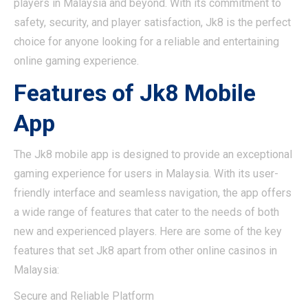
players in Malaysia and beyond. With its commitment to
safety, security, and player satisfaction, Jk8 is the perfect
choice for anyone looking for a reliable and entertaining
online gaming experience.
Features of Jk8 Mobile
App
The Jk8 mobile app is designed to provide an exceptional
gaming experience for users in Malaysia. With its user-
friendly interface and seamless navigation, the app offers
a wide range of features that cater to the needs of both
new and experienced players. Here are some of the key
features that set Jk8 apart from other online casinos in
Malaysia:
Secure and Reliable Platform