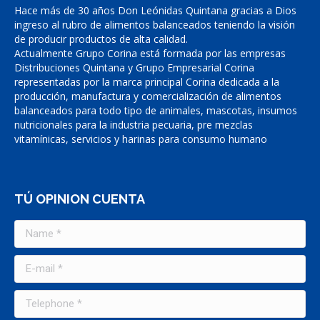
Hace más de 30 años Don Leónidas Quintana gracias a Dios
ingreso al rubro de alimentos balanceados teniendo la visión
de producir productos de alta calidad.
Actualmente Grupo Corina está formada por las empresas
Distribuciones Quintana y Grupo Empresarial Corina
representadas por la marca principal Corina dedicada a la
producción, manufactura y comercialización de alimentos
balanceados para todo tipo de animales, mascotas, insumos
nutricionales para la industria pecuaria, pre mezclas
vitamínicas, servicios y harinas para consumo humano
TÚ OPINION CUENTA
Name *
E-mail *
Telephone *