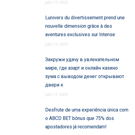
julio 17, 2025
Lunivers du divertissement prend une
nouvelle dimension grâce à des
aventures exclusives sur Intense
julio 17, 2025
Закружи удачу в увлекательном
мире, где азарт и онлайн казино
зума с выводом денег открывают
двери к
julio 17, 2025
Desfrute de uma experiência única com
o ABCD BET bônus que 75% dos
apostadores já recomendam!