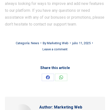
always looking for ways to improve and add new features
to our platform. If you have any questions or need
assistance with any of our bonuses or promotions, please
don’t hesitate to contact our support team.
Categoría:
News
By
Marketing Web
julio 11, 2025
Leave a comment
Share this article
Compartir
Compartir
en
en
Facebook
WhatsApp
Author:
Marketing Web