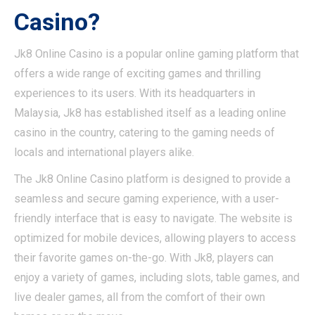
Casino?
Jk8 Online Casino is a popular online gaming platform that
offers a wide range of exciting games and thrilling
experiences to its users. With its headquarters in
Malaysia, Jk8 has established itself as a leading online
casino in the country, catering to the gaming needs of
locals and international players alike.
The Jk8 Online Casino platform is designed to provide a
seamless and secure gaming experience, with a user-
friendly interface that is easy to navigate. The website is
optimized for mobile devices, allowing players to access
their favorite games on-the-go. With Jk8, players can
enjoy a variety of games, including slots, table games, and
live dealer games, all from the comfort of their own