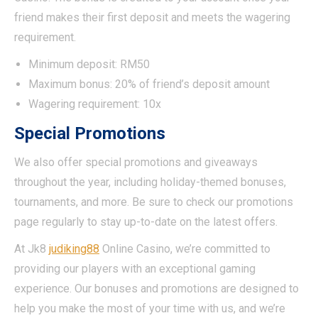
friend makes their first deposit and meets the wagering
requirement.
Minimum deposit: RM50
Maximum bonus: 20% of friend’s deposit amount
Wagering requirement: 10x
Special Promotions
We also offer special promotions and giveaways
throughout the year, including holiday-themed bonuses,
tournaments, and more. Be sure to check our promotions
page regularly to stay up-to-date on the latest offers.
At Jk8
judiking88
Online Casino, we’re committed to
providing our players with an exceptional gaming
experience. Our bonuses and promotions are designed to
help you make the most of your time with us, and we’re