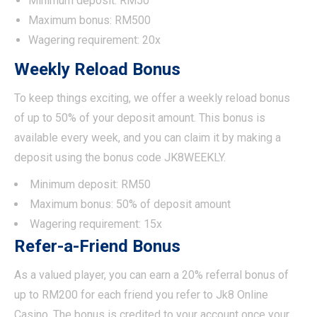
Minimum deposit: RM50
Maximum bonus: RM500
Wagering requirement: 20x
Weekly Reload Bonus
To keep things exciting, we offer a weekly reload bonus
of up to 50% of your deposit amount. This bonus is
available every week, and you can claim it by making a
deposit using the bonus code JK8WEEKLY.
Minimum deposit: RM50
Maximum bonus: 50% of deposit amount
Wagering requirement: 15x
Refer-a-Friend Bonus
As a valued player, you can earn a 20% referral bonus of
up to RM200 for each friend you refer to Jk8 Online
Casino. The bonus is credited to your account once your