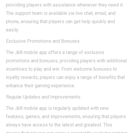
providing players with assistance whenever they need it.
The support team is available via live chat, email, and
phone, ensuring that players can get help quickly and
easily.
Exclusive Promotions and Bonuses
The Jk8 mobile app offers a range of exclusive
promotions and bonuses, providing players with additional
incentives to play and win. From welcome bonuses to
loyalty rewards, players can enjoy a range of benefits that
enhance their gaming experience.
Regular Updates and Improvements
The Jk8 mobile app is regularly updated with new
features, games, and improvements, ensuring that players
always have access to the latest and greatest. This