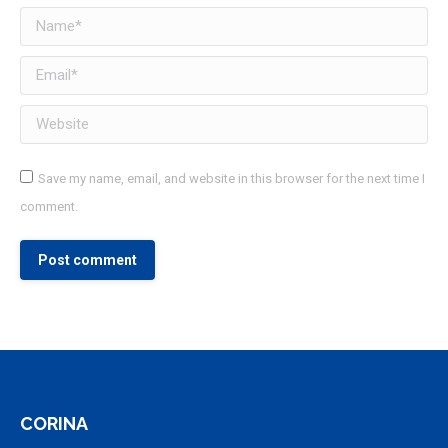
Name *
Email *
Website
Save my name, email, and website in this browser for the next time I
comment.
Post comment
CORINA