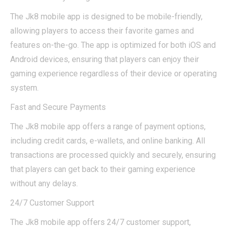
The Jk8 mobile app is designed to be mobile-friendly,
allowing players to access their favorite games and
features on-the-go. The app is optimized for both iOS and
Android devices, ensuring that players can enjoy their
gaming experience regardless of their device or operating
system.
Fast and Secure Payments
The Jk8 mobile app offers a range of payment options,
including credit cards, e-wallets, and online banking. All
transactions are processed quickly and securely, ensuring
that players can get back to their gaming experience
without any delays.
24/7 Customer Support
The Jk8 mobile app offers 24/7 customer support,