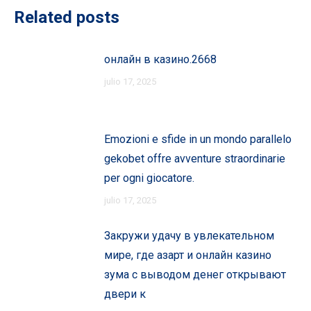
Related posts
онлайн в казино.2668
julio 17, 2025
Emozioni e sfide in un mondo parallelo
gekobet offre avventure straordinarie
per ogni giocatore.
julio 17, 2025
Закружи удачу в увлекательном
мире, где азарт и онлайн казино
зума с выводом денег открывают
двери к