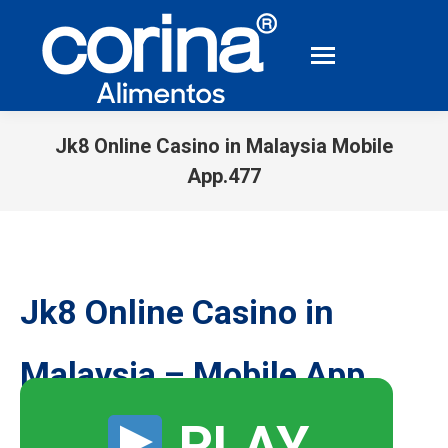
Jk8 Online Casino in Malaysia Mobile
App.477
You are here:
Jk8 Online Casino in
Malaysia – Mobile App
PLAY