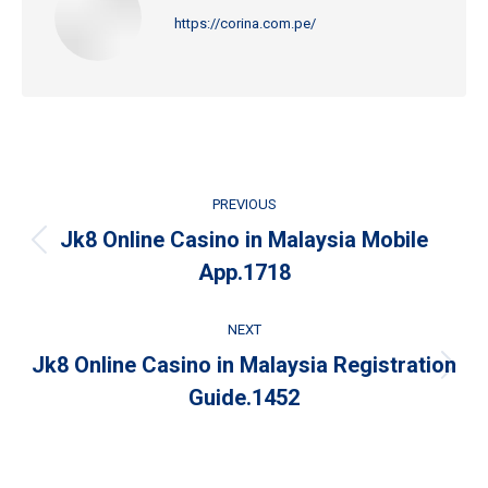
https://corina.com.pe/
Post
PREVIOUS
navigation
Jk8 Online Casino in Malaysia Mobile
Previous
App.1718
post:
NEXT
Jk8 Online Casino in Malaysia Registration
Next
Guide.1452
post: