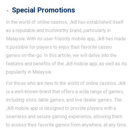
Special Promotions
In the world of online casinos, Jk8 has established itself
as a reputable and trustworthy brand, particularly in
Malaysia. With its user-friendly mobile app, Jk8 has made
it possible for players to enjoy their favorite casino
games on-the-go. In this article, we will delve into the
features and benefits of the Jk8 mobile app, as well as its
popularity in Malaysia.
For those who are new to the world of online casinos, Jk8
is a well-known brand that offers a wide range of games,
including slots, table games, and live dealer games. The
Jk8 mobile app is designed to provide players with a
seamless and secure gaming experience, allowing them
to access their favorite games from anywhere, at any time.