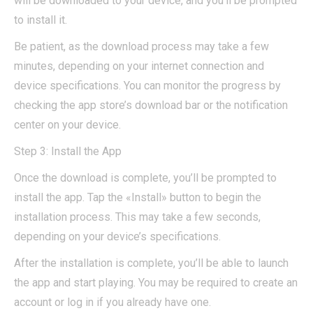
will be downloaded to your device, and you’ll be prompted
to install it.
Be patient, as the download process may take a few
minutes, depending on your internet connection and
device specifications. You can monitor the progress by
checking the app store’s download bar or the notification
center on your device.
Step 3: Install the App
Once the download is complete, you’ll be prompted to
install the app. Tap the «Install» button to begin the
installation process. This may take a few seconds,
depending on your device’s specifications.
After the installation is complete, you’ll be able to launch
the app and start playing. You may be required to create an
account or log in if you already have one.