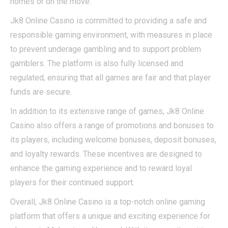
homes or on the move.
Jk8 Online Casino is committed to providing a safe and
responsible gaming environment, with measures in place
to prevent underage gambling and to support problem
gamblers. The platform is also fully licensed and
regulated, ensuring that all games are fair and that player
funds are secure.
In addition to its extensive range of games, Jk8 Online
Casino also offers a range of promotions and bonuses to
its players, including welcome bonuses, deposit bonuses,
and loyalty rewards. These incentives are designed to
enhance the gaming experience and to reward loyal
players for their continued support.
Overall, Jk8 Online Casino is a top-notch online gaming
platform that offers a unique and exciting experience for