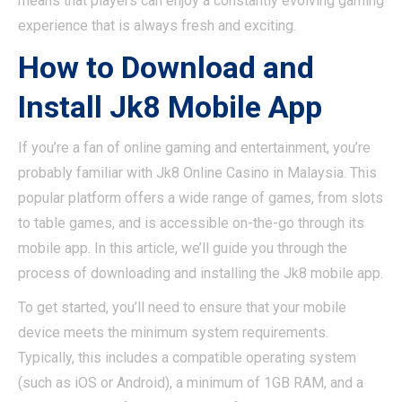
means that players can enjoy a constantly evolving gaming
experience that is always fresh and exciting.
How to Download and
Install Jk8 Mobile App
If you’re a fan of online gaming and entertainment, you’re
probably familiar with Jk8 Online Casino in Malaysia. This
popular platform offers a wide range of games, from slots
to table games, and is accessible on-the-go through its
mobile app. In this article, we’ll guide you through the
process of downloading and installing the Jk8 mobile app.
To get started, you’ll need to ensure that your mobile
device meets the minimum system requirements.
Typically, this includes a compatible operating system
(such as iOS or Android), a minimum of 1GB RAM, and a