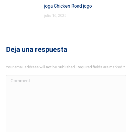
joga Chicken Road jogo
julio 16, 2025
Deja una respuesta
Your email address will not be published. Required fields are marked
*
Comment