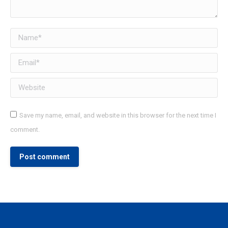
Name *
Email *
Website
Save my name, email, and website in this browser for the next time I
comment.
Post comment