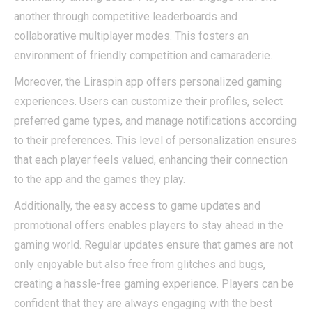
another through competitive leaderboards and
collaborative multiplayer modes. This fosters an
environment of friendly competition and camaraderie.
Moreover, the Liraspin app offers personalized gaming
experiences. Users can customize their profiles, select
preferred game types, and manage notifications according
to their preferences. This level of personalization ensures
that each player feels valued, enhancing their connection
to the app and the games they play.
Additionally, the easy access to game updates and
promotional offers enables players to stay ahead in the
gaming world. Regular updates ensure that games are not
only enjoyable but also free from glitches and bugs,
creating a hassle-free gaming experience. Players can be
confident that they are always engaging with the best