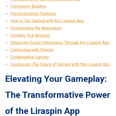
Community Building
Personalization Features
How to Get Started with the Liraspin App
Downloading the Application
Creating Your Account
Enhancing Social Interactions Through the Liraspin App
Connecting with Friends
Collaborative Gaming
Conclusion: The Future of Gaming with the Liraspin App
Elevating Your Gameplay:
The Transformative Power
of the Liraspin App