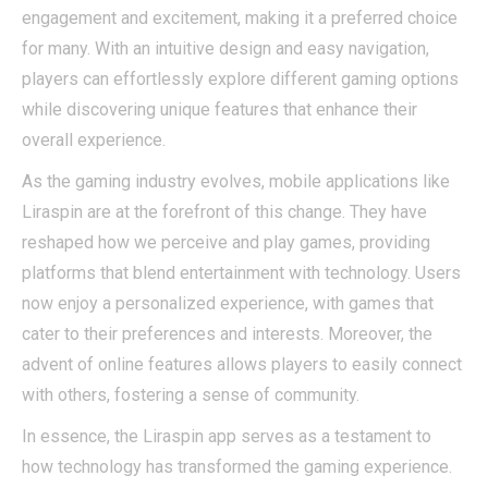
engagement and excitement, making it a preferred choice
for many. With an intuitive design and easy navigation,
players can effortlessly explore different gaming options
while discovering unique features that enhance their
overall experience.
As the gaming industry evolves, mobile applications like
Liraspin are at the forefront of this change. They have
reshaped how we perceive and play games, providing
platforms that blend entertainment with technology. Users
now enjoy a personalized experience, with games that
cater to their preferences and interests. Moreover, the
advent of online features allows players to easily connect
with others, fostering a sense of community.
In essence, the Liraspin app serves as a testament to
how technology has transformed the gaming experience.