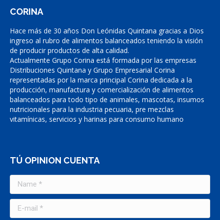
CORINA
Hace más de 30 años Don Leónidas Quintana gracias a Dios
ingreso al rubro de alimentos balanceados teniendo la visión
de producir productos de alta calidad.
Actualmente Grupo Corina está formada por las empresas
Distribuciones Quintana y Grupo Empresarial Corina
representadas por la marca principal Corina dedicada a la
producción, manufactura y comercialización de alimentos
balanceados para todo tipo de animales, mascotas, insumos
nutricionales para la industria pecuaria, pre mezclas
vitamínicas, servicios y harinas para consumo humano
TÚ OPINION CUENTA
Name *
E-mail *