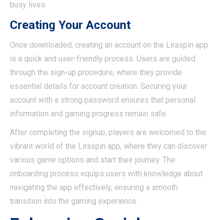
busy lives.
Creating Your Account
Once downloaded, creating an account on the Liraspin app
is a quick and user-friendly process. Users are guided
through the sign-up procedure, where they provide
essential details for account creation. Securing your
account with a strong password ensures that personal
information and gaming progress remain safe.
After completing the signup, players are welcomed to the
vibrant world of the Liraspin app, where they can discover
various game options and start their journey. The
onboarding process equips users with knowledge about
navigating the app effectively, ensuring a smooth
transition into the gaming experience.