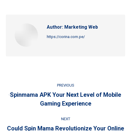
en
en
Facebook
WhatsApp
Author:
Marketing Web
https://corina.com.pe/
Post
PREVIOUS
navigation
Spinmama APK Your Next Level of Mobile
Previous
Gaming Experience
post:
NEXT
Could Spin Mama Revolutionize Your Online