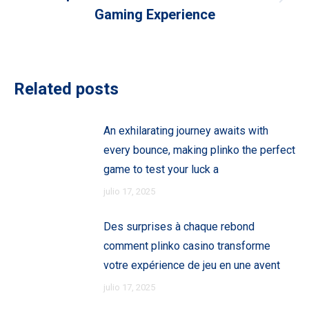
Next
Gaming Experience
post:
Related posts
An exhilarating journey awaits with
every bounce, making plinko the perfect
game to test your luck a
julio 17, 2025
Des surprises à chaque rebond
comment plinko casino transforme
votre expérience de jeu en une avent
julio 17, 2025