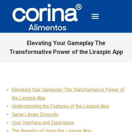
Elevating Your Gameplay The
Transformative Power of the Liraspin App
You are here:
Elevating Your Gameplay: The Transformative Power of
the Liraspin App
Understanding the Features of the Liraspin App
Game Library Diversity
User Interface and Experience
The Benefits of Using the Liraspin App