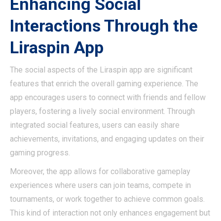
Enhancing Social
Interactions Through the
Liraspin App
The social aspects of the Liraspin app are significant
features that enrich the overall gaming experience. The
app encourages users to connect with friends and fellow
players, fostering a lively social environment. Through
integrated social features, users can easily share
achievements, invitations, and engaging updates on their
gaming progress.
Moreover, the app allows for collaborative gameplay
experiences where users can join teams, compete in
tournaments, or work together to achieve common goals.
This kind of interaction not only enhances engagement but