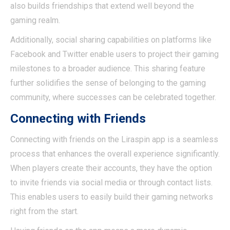
also builds friendships that extend well beyond the
gaming realm.
Additionally, social sharing capabilities on platforms like
Facebook and Twitter enable users to project their gaming
milestones to a broader audience. This sharing feature
further solidifies the sense of belonging to the gaming
community, where successes can be celebrated together.
Connecting with Friends
Connecting with friends on the Liraspin app is a seamless
process that enhances the overall experience significantly.
When players create their accounts, they have the option
to invite friends via social media or through contact lists.
This enables users to easily build their gaming networks
right from the start.