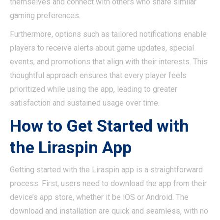
themselves and connect with others who share similar
gaming preferences.
Furthermore, options such as tailored notifications enable
players to receive alerts about game updates, special
events, and promotions that align with their interests. This
thoughtful approach ensures that every player feels
prioritized while using the app, leading to greater
satisfaction and sustained usage over time.
How to Get Started with
the Liraspin App
Getting started with the Liraspin app is a straightforward
process. First, users need to download the app from their
device’s app store, whether it be iOS or Android. The
download and installation are quick and seamless, with no