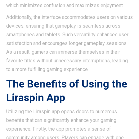
which minimizes confusion and maximizes enjoyment.
Additionally, the interface accommodates users on various
devices, ensuring that gameplay is seamless across
smartphones and tablets. Such versatility enhances user
satisfaction and encourages longer gameplay sessions.
As a result, gamers can immerse themselves in their
favorite titles without unnecessary interruptions, leading
to a more fulfilling gaming experience.
The Benefits of Using the
Liraspin App
Utilizing the Liraspin app opens doors to numerous
benefits that can significantly enhance your gaming
experience. Firstly, the app promotes a sense of
community among users. Players can engage with one