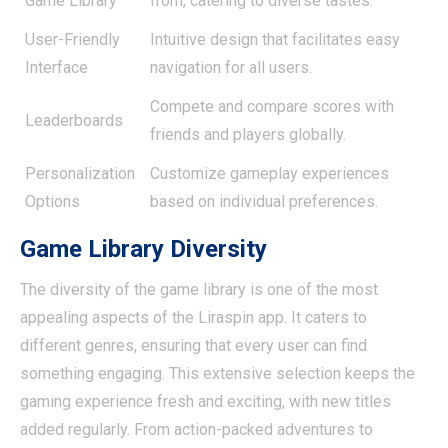
Game Library
from, catering to diverse tastes.
User-Friendly
Intuitive design that facilitates easy
Interface
navigation for all users.
Compete and compare scores with
Leaderboards
friends and players globally.
Personalization
Customize gameplay experiences
Options
based on individual preferences.
Game Library Diversity
The diversity of the game library is one of the most
appealing aspects of the Liraspin app. It caters to
different genres, ensuring that every user can find
something engaging. This extensive selection keeps the
gaming experience fresh and exciting, with new titles
added regularly. From action-packed adventures to