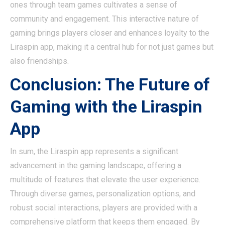
ones through team games cultivates a sense of
community and engagement. This interactive nature of
gaming brings players closer and enhances loyalty to the
Liraspin app, making it a central hub for not just games but
also friendships.
Conclusion: The Future of
Gaming with the Liraspin
App
In sum, the Liraspin app represents a significant
advancement in the gaming landscape, offering a
multitude of features that elevate the user experience.
Through diverse games, personalization options, and
robust social interactions, players are provided with a
comprehensive platform that keeps them engaged. By