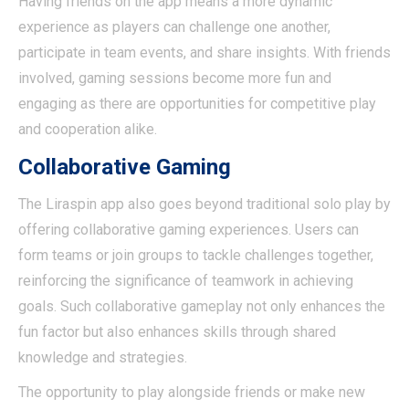
Having friends on the app means a more dynamic
experience as players can challenge one another,
participate in team events, and share insights. With friends
involved, gaming sessions become more fun and
engaging as there are opportunities for competitive play
and cooperation alike.
Collaborative Gaming
The Liraspin app also goes beyond traditional solo play by
offering collaborative gaming experiences. Users can
form teams or join groups to tackle challenges together,
reinforcing the significance of teamwork in achieving
goals. Such collaborative gameplay not only enhances the
fun factor but also enhances skills through shared
knowledge and strategies.
The opportunity to play alongside friends or make new