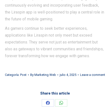
continuously evolving and incorporating user feedback,
the Liraspin app is well-positioned to play a central role in
the future of mobile gaming.
As gamers continue to seek better experiences,
applications like Liraspin not only meet but exceed
expectations. They serve not just as entertainment but
also as gateways to vibrant communities and friendships,
forever transforming how we engage with games.
Categoría:
Post
By
Marketing Web
julio 4, 2025
Leave a comment
Share this article
Compartir
Compartir