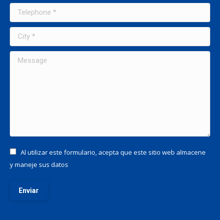
Telephone *
City *
Message
Al utilizar este formulario, acepta que este sitio web almacene
y maneje sus datos
Enviar