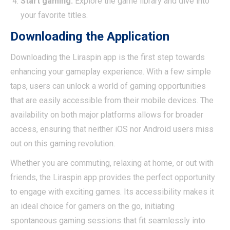
Start gaming:
Explore the game library and dive into
your favorite titles.
Downloading the Application
Downloading the Liraspin app is the first step towards
enhancing your gameplay experience. With a few simple
taps, users can unlock a world of gaming opportunities
that are easily accessible from their mobile devices. The
availability on both major platforms allows for broader
access, ensuring that neither iOS nor Android users miss
out on this gaming revolution.
Whether you are commuting, relaxing at home, or out with
friends, the Liraspin app provides the perfect opportunity
to engage with exciting games. Its accessibility makes it
an ideal choice for gamers on the go, initiating
spontaneous gaming sessions that fit seamlessly into