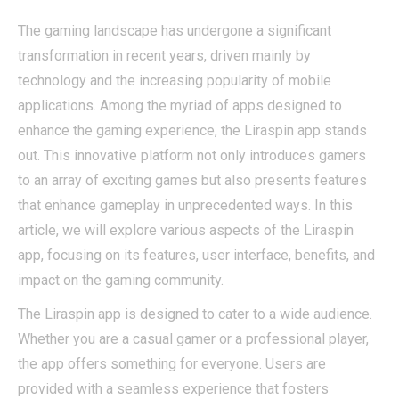
The gaming landscape has undergone a significant
transformation in recent years, driven mainly by
technology and the increasing popularity of mobile
applications. Among the myriad of apps designed to
enhance the gaming experience, the Liraspin app stands
out. This innovative platform not only introduces gamers
to an array of exciting games but also presents features
that enhance gameplay in unprecedented ways. In this
article, we will explore various aspects of the Liraspin
app, focusing on its features, user interface, benefits, and
impact on the gaming community.
The Liraspin app is designed to cater to a wide audience.
Whether you are a casual gamer or a professional player,
the app offers something for everyone. Users are
provided with a seamless experience that fosters