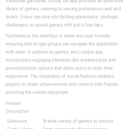
traditional gameplay. Firstly, the app provides an extensive
library of games, catering to varying preferences and skill
levels. Users can dive into thrilling adventures, strategic
challenges, or casual games with just a few taps.
Furthermore, the interface is sleek and user-friendly,
ensuring that all age groups can navigate the application
with ease. In addition to games, the Liraspin app
incorporates engaging elements like leaderboards and
personalization options that allow users to tailor their
experience. The integration of social features enables
players to share achievements and connect with friends,
enriching the overall enjoyment.
Feature
Description
Extensive
A wide variety of games to choose