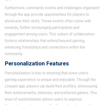
Furthermore, community events and challenges organized
through the app provide opportunities for players to
showcase their skills. These events often come with
rewards, further encouraging participation and
engagement among users. This culture of collaboration
fosters relationships that extend beyond gaming,
enhancing friendships and connections within the
community.
Personalization Features
Personalization is key to ensuring that every user’s
gaming experience is unique and enjoyable. Through the
Liraspin app, players can build their profiles, showcasing
their achievements, interests, and preferred games. This
level of customization allows users to express