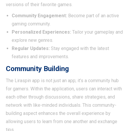
versions of their favorite games.
Community Engagement:
Become part of an active
gaming community.
Personalized Experiences:
Tailor your gameplay and
explore new genres.
Regular Updates:
Stay engaged with the latest
features and improvements.
Community Building
The Liraspin app is not just an app; it’s a community hub
for gamers. Within the application, users can interact with
each other through discussions, share strategies, and
network with like-minded individuals. This community-
building aspect enhances the overall experience by
allowing users to learn from one another and exchange
tips.