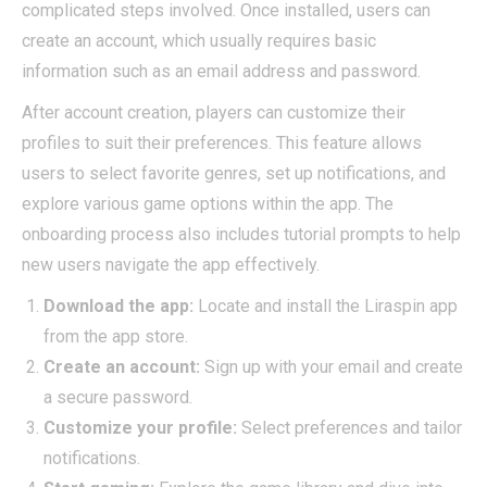
complicated steps involved. Once installed, users can
create an account, which usually requires basic
information such as an email address and password.
After account creation, players can customize their
profiles to suit their preferences. This feature allows
users to select favorite genres, set up notifications, and
explore various game options within the app. The
onboarding process also includes tutorial prompts to help
new users navigate the app effectively.
Download the app:
Locate and install the Liraspin app
from the app store.
Create an account:
Sign up with your email and create
a secure password.
Customize your profile:
Select preferences and tailor
notifications.