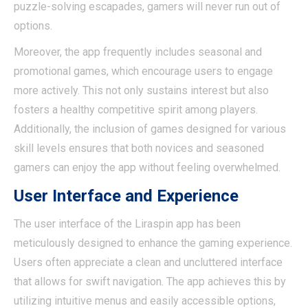
puzzle-solving escapades, gamers will never run out of
options.
Moreover, the app frequently includes seasonal and
promotional games, which encourage users to engage
more actively. This not only sustains interest but also
fosters a healthy competitive spirit among players.
Additionally, the inclusion of games designed for various
skill levels ensures that both novices and seasoned
gamers can enjoy the app without feeling overwhelmed.
User Interface and Experience
The user interface of the Liraspin app has been
meticulously designed to enhance the gaming experience.
Users often appreciate a clean and uncluttered interface
that allows for swift navigation. The app achieves this by
utilizing intuitive menus and easily accessible options,