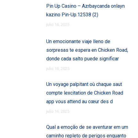
Pin Up Casino – Azrbaycanda onlayn
kazino Pin-Up.12538 (2)
julio 16, 2025
Un emocionante viaje lleno de
sorpresas te espera en Chicken Road,
donde cada salto puede significar
julio 16, 2025
Un voyage palpitant où chaque saut
compte lexcitation de Chicken Road
app vous attend au cœur des d
julio 16, 2025
Qual a emoção de se aventurar em um
caminho repleto de perigos enquanto