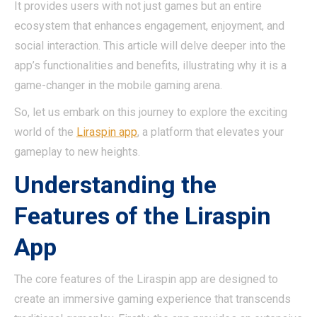
It provides users with not just games but an entire
ecosystem that enhances engagement, enjoyment, and
social interaction. This article will delve deeper into the
app’s functionalities and benefits, illustrating why it is a
game-changer in the mobile gaming arena.
So, let us embark on this journey to explore the exciting
world of the
Liraspin app
, a platform that elevates your
gameplay to new heights.
Understanding the
Features of the Liraspin
App
The core features of the Liraspin app are designed to
create an immersive gaming experience that transcends