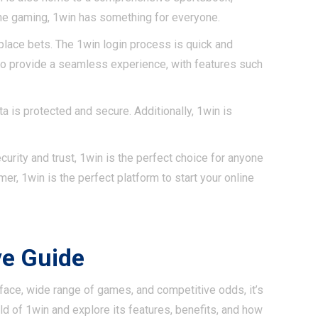
ine gaming, 1win has something for everyone.
 place bets. The 1win login process is quick and
 to provide a seamless experience, with features such
a is protected and secure. Additionally, 1win is
rity and trust, 1win is the perfect choice for anyone
er, 1win is the perfect platform to start your online
ve Guide
rface, wide range of games, and competitive odds, it’s
ld of 1win and explore its features, benefits, and how