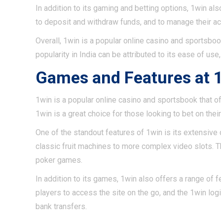
In addition to its gaming and betting options, 1win al
to deposit and withdraw funds, and to manage their a
Overall, 1win is a popular online casino and sportsboo
popularity in India can be attributed to its ease of 
Games and Features at 
1win is a popular online casino and sportsbook that of
1win is a great choice for those looking to bet on thei
One of the standout features of 1win is its extensive
classic fruit machines to more complex video slots. The
poker games.
In addition to its games, 1win also offers a range of 
players to access the site on the go, and the 1win log
bank transfers.