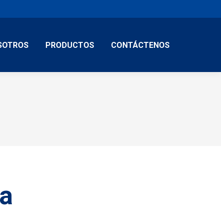
SOTROS
PRODUCTOS
CONTÁCTENOS
ia