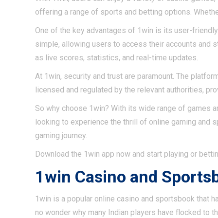
offering a range of sports and betting options. Whet
One of the key advantages of 1win is its user-friendly
simple, allowing users to access their accounts and s
as live scores, statistics, and real-time updates.
At 1win, security and trust are paramount. The platfor
licensed and regulated by the relevant authorities, pro
So why choose 1win? With its wide range of games and 
looking to experience the thrill of online gaming and s
gaming journey.
Download the 1win app now and start playing or betti
1win Casino and Sportsb
1win is a popular online casino and sportsbook that ha
no wonder why many Indian players have flocked to this