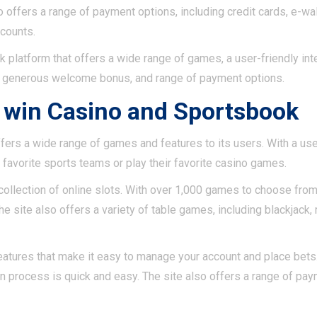
so offers a range of payment options, including credit cards, e-wa
ccounts.
k platform that offers a wide range of games, a user-friendly in
use, generous welcome bonus, and range of payment options.
1win Casino and Sportsbook
fers a wide range of games and features to its users. With a use
r favorite sports teams or play their favorite casino games.
 collection of online slots. With over 1,000 games to choose fro
 site also offers a variety of table games, including blackjack, 
features that make it easy to manage your account and place bets
in process is quick and easy. The site also offers a range of paym