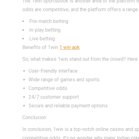
The 1win sportsbook is another area of the platform tha
odds are competitive, and the platform offers a range o
Pre-match betting
In-play betting
Live betting
Benefits of 1win
1 win apk
So, what makes 1win stand out from the crowd? Here 
User-friendly interface
Wide range of games and sports
Competitive odds
24/7 customer support
Secure and reliable payment options
Conclusion
In conclusion, 1win is a top-notch online casino and s
competitive odds, it’s no wonder why many Indian play