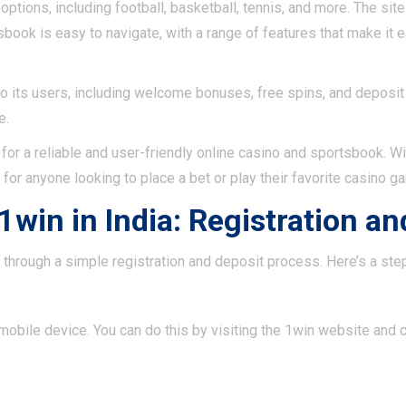
ptions, including football, basketball, tennis, and more. The site
ook is easy to navigate, with a range of features that make it e
 its users, including welcome bonuses, free spins, and deposit 
e.
g for a reliable and user-friendly online casino and sportsbook. 
n for anyone looking to place a bet or play their favorite casino g
1win in India: Registration a
go through a simple registration and deposit process. Here’s a ste
mobile device. You can do this by visiting the 1win website and