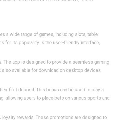
rs a wide range of games, including slots, table
for its popularity is the user-friendly interface,
rs. The app is designed to provide a seamless gaming
is also available for download on desktop devices,
ir first deposit. This bonus can be used to play a
ng, allowing users to place bets on various sports and
as loyalty rewards. These promotions are designed to