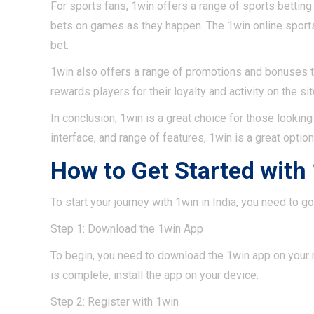
For sports fans, 1win offers a range of sports betting o
bets on games as they happen. The 1win online sportsb
bet.
1win also offers a range of promotions and bonuses to
rewards players for their loyalty and activity on the sit
In conclusion, 1win is a great choice for those lookin
interface, and range of features, 1win is a great optio
How to Get Started with 
To start your journey with 1win in India, you need to 
Step 1: Download the 1win App
To begin, you need to download the 1win app on your 
is complete, install the app on your device.
Step 2: Register with 1win