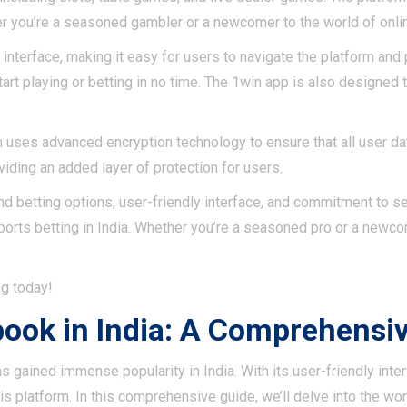
her you’re a seasoned gambler or a newcomer to the world of onl
 interface, making it easy for users to navigate the platform and
tart playing or betting in no time. The 1win app is also designed
m uses advanced encryption technology to ensure that all user dat
viding an added layer of protection for users.
betting options, user-friendly interface, and commitment to secu
ports betting in India. Whether you’re a seasoned pro or a newcom
ng today!
ook in India: A Comprehensi
s gained immense popularity in India. With its user-friendly inte
 platform. In this comprehensive guide, we’ll delve into the wor