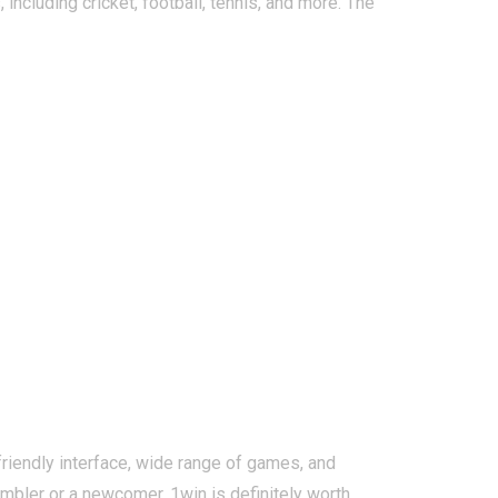
including cricket, football, tennis, and more. The
friendly interface, wide range of games, and
mbler or a newcomer, 1win is definitely worth