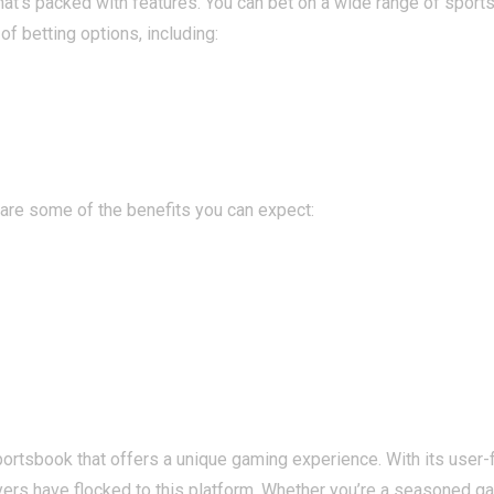
t’s packed with features. You can bet on a wide range of sports, 
f betting options, including:
are some of the benefits you can expect:
portsbook that offers a unique gaming experience. With its user-
ers have flocked to this platform. Whether you’re a seasoned ga