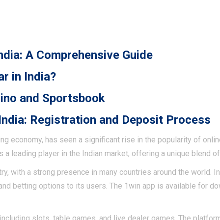
India: A Comprehensive Guide
r in India?
sino and Sportsbook
India: Registration and Deposit Process
owing economy, has seen a significant rise in the popularity of onl
 a leading player in the Indian market, offering a unique blend 
ry, with a strong presence in many countries around the world. In 
nd betting options to its users. The 1win app is available for d
 including slots, table games, and live dealer games. The platf