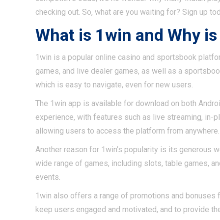
checking out. So, what are you waiting for? Sign up to
What is 1win and Why is 
1win is a popular online casino and sportsbook platfo
games, and live dealer games, as well as a sportsbook 
which is easy to navigate, even for new users.
The 1win app is available for download on both Andro
experience, with features such as live streaming, in-
allowing users to access the platform from anywhere.
Another reason for 1win’s popularity is its generous 
wide range of games, including slots, table games, and
events.
1win also offers a range of promotions and bonuses f
keep users engaged and motivated, and to provide them