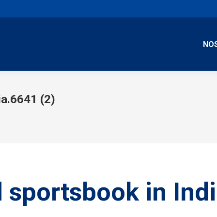
NO
ia.6641 (2)
 sportsbook in Ind