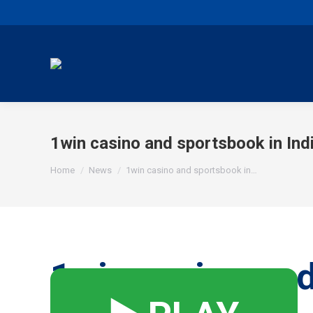
1win casino and sportsbook in Ind
You are here:
Home
News
1win casino and sportsbook in…
1win casino and