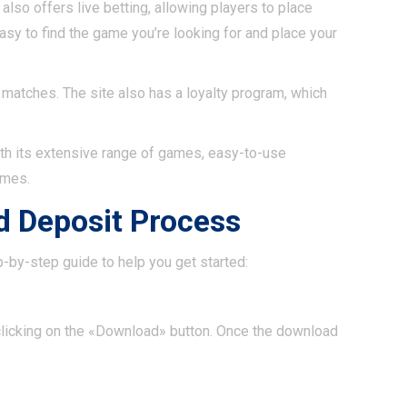
 also offers live betting, allowing players to place
asy to find the game you’re looking for and place your
matches. The site also has a loyalty program, which
With its extensive range of games, easy-to-use
ames.
nd Deposit Process
p-by-step guide to help you get started:
 clicking on the «Download» button. Once the download