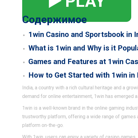
▶️ PLAY
Содержимое
1win Casino and Sportsbook in 
What is 1win and Why is it Popula
Games and Features at 1win Ca
How to Get Started with 1win in 
India, a country with a rich cultural heritage and a gr
demand for online entertainment, 1win has emerged as
1win is a well-known brand in the online gaming indust
trustworthy platform, offering a wide range of games a
platform on-the-go.
With 1win, users can enjoy a variety of casino games,