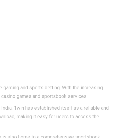
ine gaming and sports betting. With the increasing
of casino games and sportsbook services.
India, 1win has established itself as a reliable and
ownload, making it easy for users to access the
orm is also home to a comprehensive sportsbook,