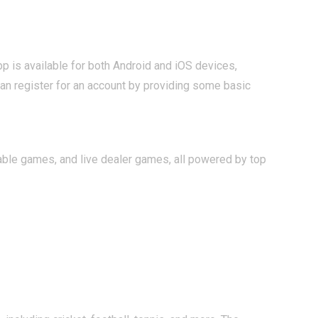
p is available for both Android and iOS devices,
an register for an account by providing some basic
 table games, and live dealer games, all powered by top