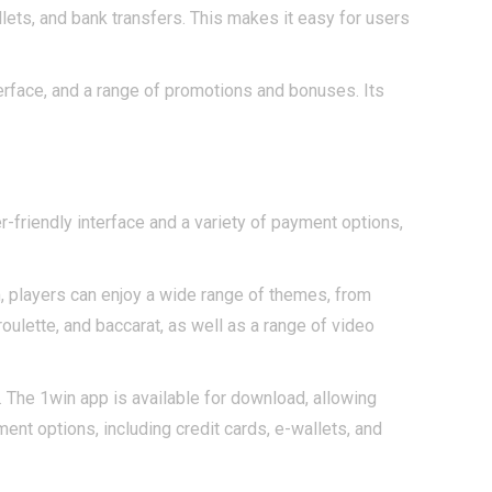
llets, and bank transfers. This makes it easy for users
terface, and a range of promotions and bonuses. Its
r-friendly interface and a variety of payment options,
m, players can enjoy a wide range of themes, from
roulette, and baccarat, as well as a range of video
. The 1win app is available for download, allowing
ent options, including credit cards, e-wallets, and