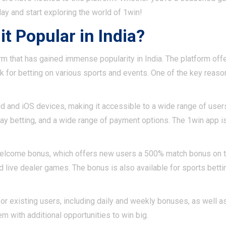
day and start exploring the world of 1win!
it Popular in India?
rm that has gained immense popularity in India. The platform offe
for betting on various sports and events. One of the key reasons 
id and iOS devices, making it accessible to a wide range of use
play betting, and a wide range of payment options. The 1win app 
welcome bonus, which offers new users a 500% match bonus on the
 live dealer games. The bonus is also available for sports betti
or existing users, including daily and weekly bonuses, as well 
 with additional opportunities to win big.