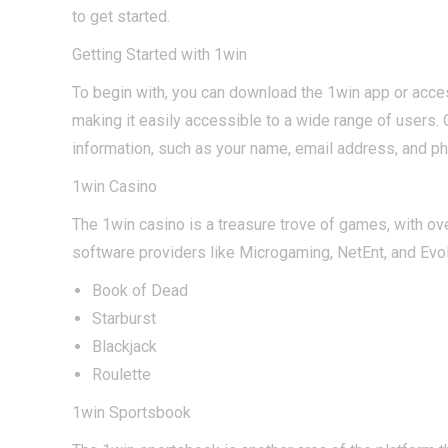
to get started.
Getting Started with 1win
To begin with, you can download the 1win app or acces
making it easily accessible to a wide range of users
information, such as your name, email address, and p
1win Casino
The 1win casino is a treasure trove of games, with ove
software providers like Microgaming, NetEnt, and Evo
Book of Dead
Starburst
Blackjack
Roulette
1win Sportsbook