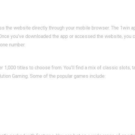
s the website directly through your mobile browser. The 1win ap
. Once you’ve downloaded the app or accessed the website, you c
hone number.
r 1,000 titles to choose from. You’ll find a mix of classic slots,
lution Gaming. Some of the popular games include: