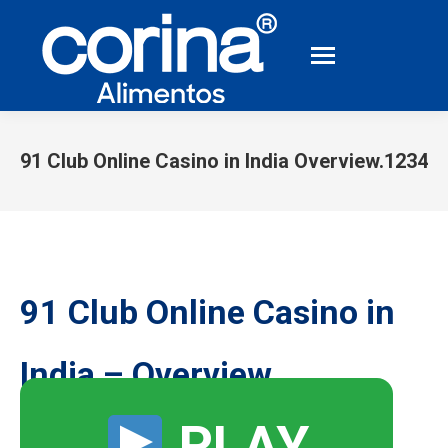
91 Club Online Casino in India Overview.1234
You are here:
91 Club Online Casino in
India – Overview
PLAY