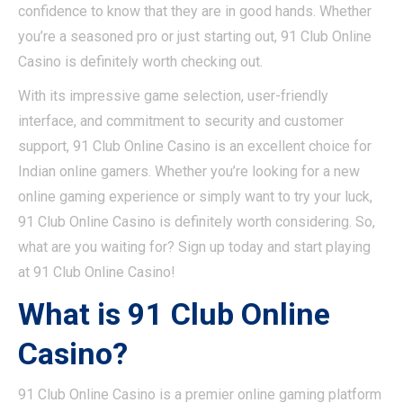
confidence to know that they are in good hands. Whether
you’re a seasoned pro or just starting out, 91 Club Online
Casino is definitely worth checking out.
With its impressive game selection, user-friendly
interface, and commitment to security and customer
support, 91 Club Online Casino is an excellent choice for
Indian online gamers. Whether you’re looking for a new
online gaming experience or simply want to try your luck,
91 Club Online Casino is definitely worth considering. So,
what are you waiting for? Sign up today and start playing
at 91 Club Online Casino!
What is 91 Club Online
Casino?
91 Club Online Casino is a premier online gaming platform