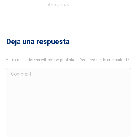
julio 17, 2025
Deja una respuesta
Your email address will not be published. Required fields are marked
*
Comment