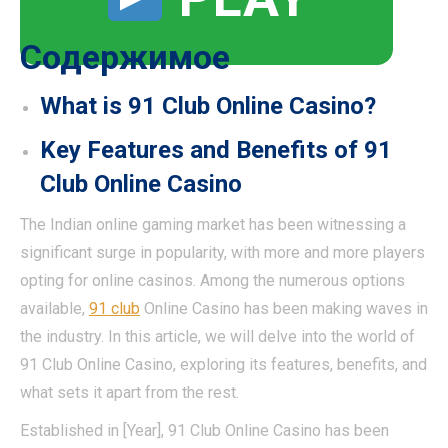
Содержимое
What is 91 Club Online Casino?
Key Features and Benefits of 91
Club Online Casino
The Indian online gaming market has been witnessing a
significant surge in popularity, with more and more players
opting for online casinos. Among the numerous options
available,
91 club
Online Casino has been making waves in
the industry. In this article, we will delve into the world of
91 Club Online Casino, exploring its features, benefits, and
what sets it apart from the rest.
Established in [Year], 91 Club Online Casino has been