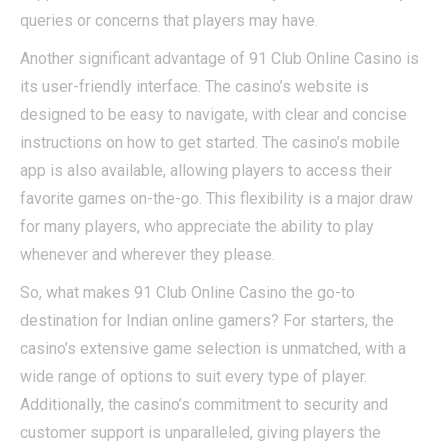
queries or concerns that players may have.
Another significant advantage of 91 Club Online Casino is
its user-friendly interface. The casino’s website is
designed to be easy to navigate, with clear and concise
instructions on how to get started. The casino’s mobile
app is also available, allowing players to access their
favorite games on-the-go. This flexibility is a major draw
for many players, who appreciate the ability to play
whenever and wherever they please.
So, what makes 91 Club Online Casino the go-to
destination for Indian online gamers? For starters, the
casino’s extensive game selection is unmatched, with a
wide range of options to suit every type of player.
Additionally, the casino’s commitment to security and
customer support is unparalleled, giving players the