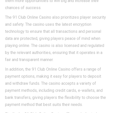
them more opportunities to win big and increase their
chances of success.
The 91 Club Online Casino also prioritizes player security
and safety. The casino uses the latest encryption
technology to ensure that all transactions and personal
data are protected, giving players peace of mind when
playing online. The casino is also licensed and regulated
by the relevant authorities, ensuring that it operates in a
fair and transparent manner.
In addition, the 91 Club Online Casino offers a range of
payment options, making it easy for players to deposit
and withdraw funds. The casino accepts a variety of
payment methods, including credit cards, e-wallets, and
bank transfers, giving players the flexibility to choose the
payment method that best suits their needs.