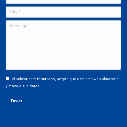
City *
Message
Al utilizar este formulario, acepta que este sitio web almacene
y maneje sus datos
Enviar