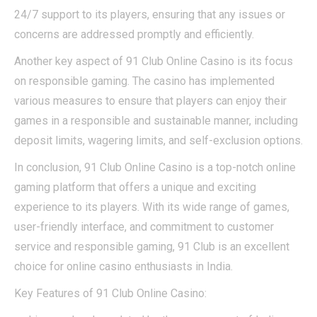
24/7 support to its players, ensuring that any issues or
concerns are addressed promptly and efficiently.
Another key aspect of 91 Club Online Casino is its focus
on responsible gaming. The casino has implemented
various measures to ensure that players can enjoy their
games in a responsible and sustainable manner, including
deposit limits, wagering limits, and self-exclusion options.
In conclusion, 91 Club Online Casino is a top-notch online
gaming platform that offers a unique and exciting
experience to its players. With its wide range of games,
user-friendly interface, and commitment to customer
service and responsible gaming, 91 Club is an excellent
choice for online casino enthusiasts in India.
Key Features of 91 Club Online Casino: