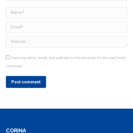
Name *
Email *
Website
Save my name, email, and website in this browser for the next time I
comment.
Post comment
CORINA