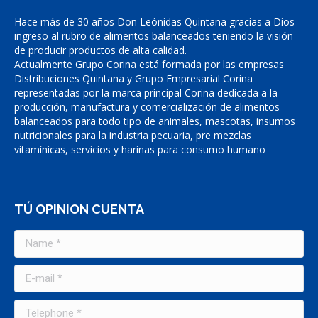
Hace más de 30 años Don Leónidas Quintana gracias a Dios
ingreso al rubro de alimentos balanceados teniendo la visión
de producir productos de alta calidad.
Actualmente Grupo Corina está formada por las empresas
Distribuciones Quintana y Grupo Empresarial Corina
representadas por la marca principal Corina dedicada a la
producción, manufactura y comercialización de alimentos
balanceados para todo tipo de animales, mascotas, insumos
nutricionales para la industria pecuaria, pre mezclas
vitamínicas, servicios y harinas para consumo humano
TÚ OPINION CUENTA
Name *
E-mail *
Telephone *