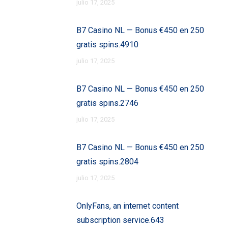
julio 17, 2025
B7 Casino NL — Bonus €450 en 250
gratis spins.4910
julio 17, 2025
B7 Casino NL — Bonus €450 en 250
gratis spins.2746
julio 17, 2025
B7 Casino NL — Bonus €450 en 250
gratis spins.2804
julio 17, 2025
OnlyFans, an internet content
subscription service.643