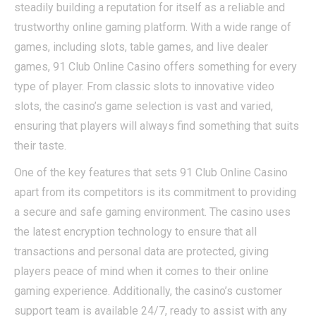
steadily building a reputation for itself as a reliable and
trustworthy online gaming platform. With a wide range of
games, including slots, table games, and live dealer
games, 91 Club Online Casino offers something for every
type of player. From classic slots to innovative video
slots, the casino’s game selection is vast and varied,
ensuring that players will always find something that suits
their taste.
One of the key features that sets 91 Club Online Casino
apart from its competitors is its commitment to providing
a secure and safe gaming environment. The casino uses
the latest encryption technology to ensure that all
transactions and personal data are protected, giving
players peace of mind when it comes to their online
gaming experience. Additionally, the casino’s customer
support team is available 24/7, ready to assist with any