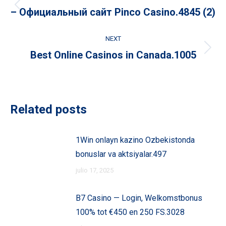
navigation
Previous
– Официальный сайт Pinco Casino.4845 (2)
post:
NEXT
Next
Best Online Casinos in Canada.1005
post:
Related posts
1Win onlayn kazino Ozbekistonda
bonuslar va aktsiyalar.497
julio 17, 2025
B7 Casino — Login, Welkomstbonus
100% tot €450 en 250 FS.3028