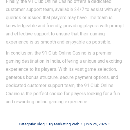
Finally, the 91 Club Online Casino offers a dedicated
customer support team, available 24/7 to assist with any
queries or issues that players may have. The team is
knowledgeable and friendly, providing players with prompt
and effective support to ensure that their gaming
experience is as smooth and enjoyable as possible.
In conclusion, the 91 Club Online Casino is a premier
gaming destination in India, offering a unique and exciting
experience to its players. With its vast game selection,
generous bonus structure, secure payment options, and
dedicated customer support team, the 91 Club Online
Casino is the perfect choice for players looking for a fun
and rewarding online gaming experience.
Categoría:
Blog
By
Marketing Web
junio 25, 2025