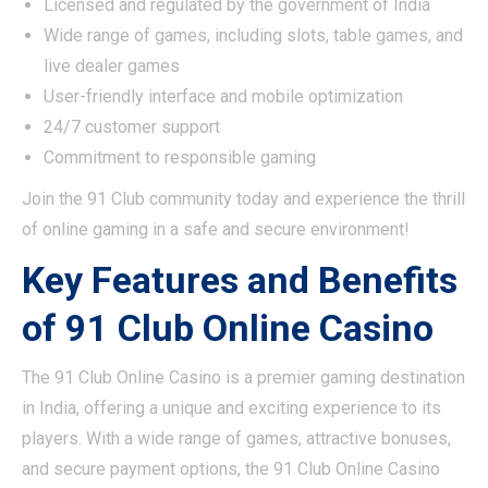
Licensed and regulated by the government of India
Wide range of games, including slots, table games, and
live dealer games
User-friendly interface and mobile optimization
24/7 customer support
Commitment to responsible gaming
Join the 91 Club community today and experience the thrill
of online gaming in a safe and secure environment!
Key Features and Benefits
of 91 Club Online Casino
The 91 Club Online Casino is a premier gaming destination
in India, offering a unique and exciting experience to its
players. With a wide range of games, attractive bonuses,
and secure payment options, the 91 Club Online Casino