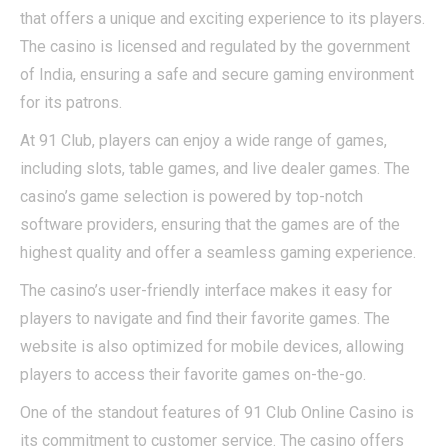
that offers a unique and exciting experience to its players.
The casino is licensed and regulated by the government
of India, ensuring a safe and secure gaming environment
for its patrons.
At 91 Club, players can enjoy a wide range of games,
including slots, table games, and live dealer games. The
casino’s game selection is powered by top-notch
software providers, ensuring that the games are of the
highest quality and offer a seamless gaming experience.
The casino’s user-friendly interface makes it easy for
players to navigate and find their favorite games. The
website is also optimized for mobile devices, allowing
players to access their favorite games on-the-go.
One of the standout features of 91 Club Online Casino is
its commitment to customer service. The casino offers