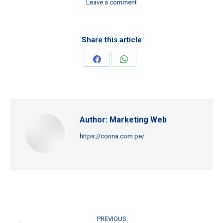
Leave a comment
Share this article
Compartir
Compartir
en
en
Facebook
WhatsApp
Author:
Marketing Web
https://corina.com.pe/
Post
PREVIOUS