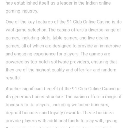
has established itself as a leader in the Indian online
gaming industry.
One of the key features of the 91 Club Online Casino is its
vast game selection. The casino offers a diverse range of
games, including slots, table games, and live dealer
games, all of which are designed to provide an immersive
and engaging experience for players. The games are
powered by top-notch software providers, ensuring that
they are of the highest quality and offer fair and random
results.
Another significant benefit of the 91 Club Online Casino is
its generous bonus structure. The casino offers a range of
bonuses to its players, including welcome bonuses,
deposit bonuses, and loyalty rewards. These bonuses
provide players with additional funds to play with, giving