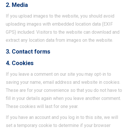
2. Media
If you upload images to the website, you should avoid
uploading images with embedded location data (EXIF
GPS) included. Visitors to the website can download and
extract any location data from images on the website.
3. Contact forms
4. Cookies
If you leave a comment on our site you may opt-in to
saving your name, email address and website in cookies.
These are for your convenience so that you do not have to
fill in your details again when you leave another comment.
These cookies will last for one year.
If you have an account and you log in to this site, we will
set a temporary cookie to determine if your browser