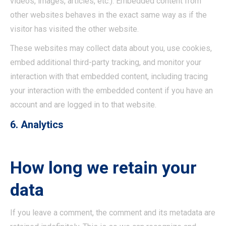
videos, images, articles, etc.). Embedded content from
other websites behaves in the exact same way as if the
visitor has visited the other website.
These websites may collect data about you, use cookies,
embed additional third-party tracking, and monitor your
interaction with that embedded content, including tracing
your interaction with the embedded content if you have an
account and are logged in to that website.
6. Analytics
How long we retain your
data
If you leave a comment, the comment and its metadata are