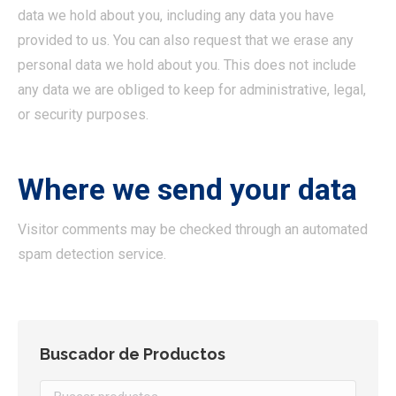
data we hold about you, including any data you have
provided to us. You can also request that we erase any
personal data we hold about you. This does not include
any data we are obliged to keep for administrative, legal,
or security purposes.
Where we send your data
Visitor comments may be checked through an automated
spam detection service.
Buscador de Productos