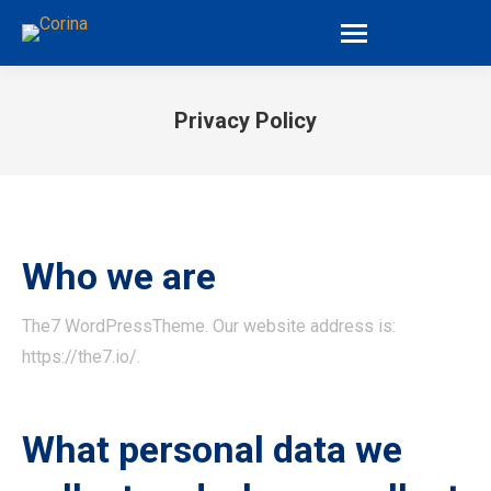
Privacy Policy
You are here:
Who we are
The7 WordPressTheme. Our website address is:
https://the7.io/.
What personal data we