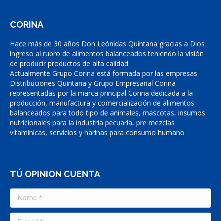
CORINA
Hace más de 30 años Don Leónidas Quintana gracias a Dios
ingreso al rubro de alimentos balanceados teniendo la visión
de producir productos de alta calidad.
Actualmente Grupo Corina está formada por las empresas
Distribuciones Quintana y Grupo Empresarial Corina
representadas por la marca principal Corina dedicada a la
producción, manufactura y comercialización de alimentos
balanceados para todo tipo de animales, mascotas, insumos
nutricionales para la industria pecuaria, pre mezclas
vitamínicas, servicios y harinas para consumo humano
TÚ OPINION CUENTA
Name *
E-mail *