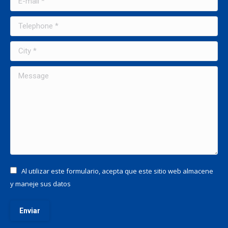
Telephone *
City *
Message
Al utilizar este formulario, acepta que este sitio web almacene
y maneje sus datos
Enviar