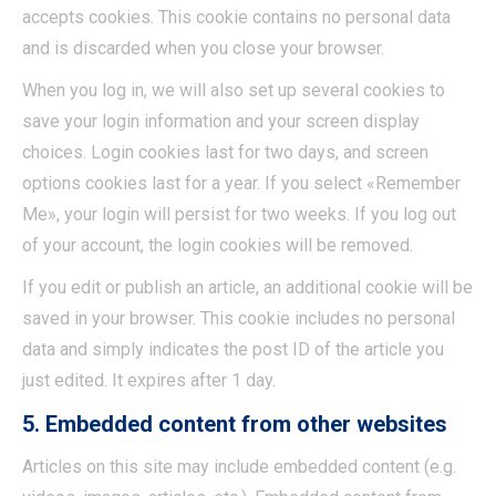
accepts cookies. This cookie contains no personal data
and is discarded when you close your browser.
When you log in, we will also set up several cookies to
save your login information and your screen display
choices. Login cookies last for two days, and screen
options cookies last for a year. If you select «Remember
Me», your login will persist for two weeks. If you log out
of your account, the login cookies will be removed.
If you edit or publish an article, an additional cookie will be
saved in your browser. This cookie includes no personal
data and simply indicates the post ID of the article you
just edited. It expires after 1 day.
5. Embedded content from other websites
Articles on this site may include embedded content (e.g.