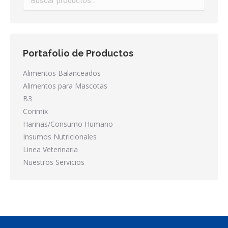
Portafolio de Productos
Alimentos Balanceados
Alimentos para Mascotas
B3
Corimix
Harinas/Consumo Humano
Insumos Nutricionales
Linea Veterinaria
Nuestros Servicios