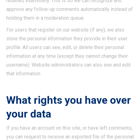
retained indefinitely. This is so we can recognize and
approve any follow-up comments automatically instead of
holding them in a moderation queue.
For users that register on our website (if any), we also
store the personal information they provide in their user
profile. All users can see, edit, or delete their personal
information at any time (except they cannot change their
username). Website administrators can also see and edit
that information.
What rights you have over
your data
If you have an account on this site, or have left comments,
you can request to receive an exported file of the personal