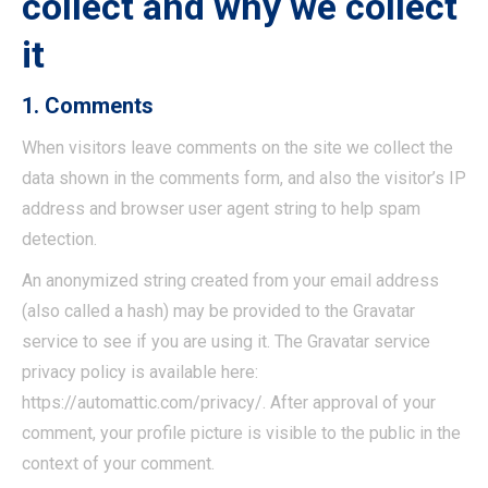
collect and why we collect
it
1. Comments
When visitors leave comments on the site we collect the
data shown in the comments form, and also the visitor’s IP
address and browser user agent string to help spam
detection.
An anonymized string created from your email address
(also called a hash) may be provided to the Gravatar
service to see if you are using it. The Gravatar service
privacy policy is available here:
https://automattic.com/privacy/. After approval of your
comment, your profile picture is visible to the public in the
context of your comment.